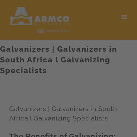
Skip
to
content
Galvanizers | Galvanizers in
South Africa l Galvanizing
Specialists
Galvanizers | Galvanizers in South
Africa l Galvanizing Specialists
The Benefits of Galvanizing: