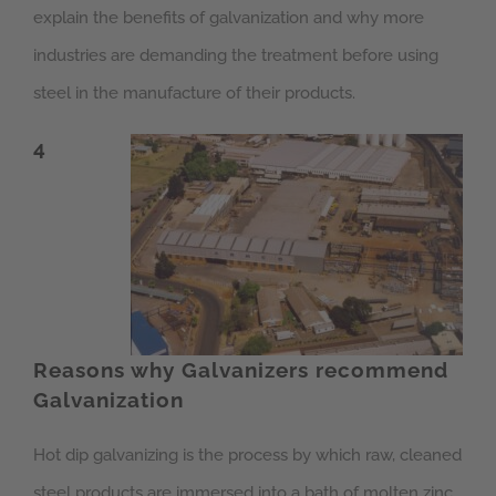
explain the benefits of galvanization and why more
industries are demanding the treatment before using
steel in the manufacture of their products.
4
Reasons why Galvanizers recommend
Galvanization
Hot dip galvanizing is the process by which raw, cleaned
steel products are immersed into a bath of molten zinc