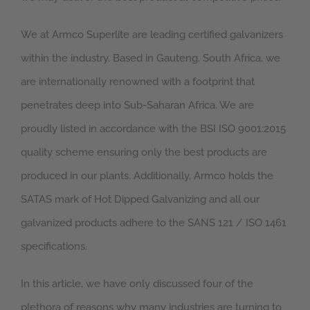
We at Armco Superlite are leading certified galvanizers
within the industry. Based in Gauteng, South Africa, we
are internationally renowned with a footprint that
penetrates deep into Sub-Saharan Africa. We are
proudly listed in accordance with the BSI ISO 9001:2015
quality scheme ensuring only the best products are
produced in our plants. Additionally, Armco holds the
SATAS mark of Hot Dipped Galvanizing and all our
galvanized products adhere to the SANS 121 / ISO 1461
specifications.
In this article, we have only discussed four of the
plethora of reasons why many industries are turning to