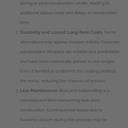
during or post-construction, onsite, leading to
additional labour costs and delays in construction
time.
Durability and Lowest Long-Term Costs:
Some
alternatives may appear cheaper initially. However,
galvanization lifespans are reliable and predictable
and have been historically proven to last longer.
Even if dented or scratched, the coating protects
the metal, reducing the chances of erosion.
Less Maintenance:
Rust and rustproofing is a
laborious and time-consuming task post-
construction. Consequential losses due to
business closure during this process may be