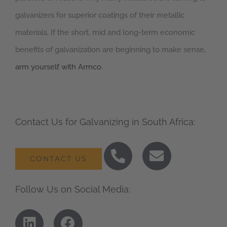
galvanizers for superior coatings of their metallic
materials. If the short, mid and long-term economic
benefits of galvanization are beginning to make sense,
arm yourself with Armco
.
Contact Us for Galvanizing in South Africa:
CONTACT US
Follow Us on Social Media: