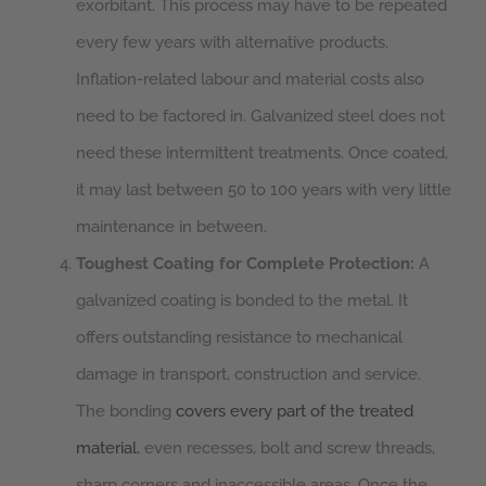
exorbitant. This process may have to be repeated
every few years with alternative products.
Inflation-related labour and material costs also
need to be factored in. Galvanized steel does not
need these intermittent treatments. Once coated,
it may last between 50 to 100 years with very little
maintenance in between.
Toughest Coating for Complete Protection:
A
galvanized coating is bonded to the metal. It
offers outstanding resistance to mechanical
damage in transport, construction and service.
The bonding
covers every part of the treated
material
, even recesses, bolt and screw threads,
sharp corners and inaccessible areas. Once the