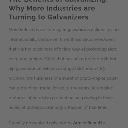
Why More Industries are
Turning to Galvanizers
More industries are turning
to galvanizers
nationally and
internationally since, over time, it has become evident
that it is the most cost-effective way of protecting steel
over long periods. Steel that has been treated with hot
dip galvanization with an average thickness of 85
microns, the thickness of a sheet of photo-copier paper,
can protect the metal for up to 100 years. Alternative
methods of corrosion prevention are proving to have
levels of protection for only a fraction of that time.
Globally recognised galvanizers,
Armco Superlite