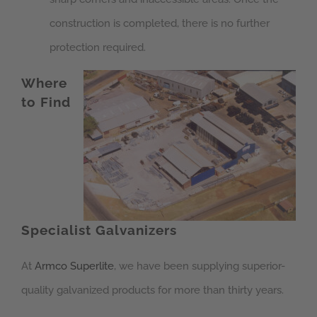
construction is completed, there is no further
protection required.
Where
to Find
Specialist Galvanizers
At
Armco Superlite
, we have been supplying superior-
quality galvanized products for more than thirty years.