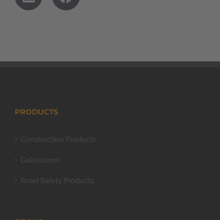
PRODUCTS
Construction Products
Galvanizers
Road Safety Products