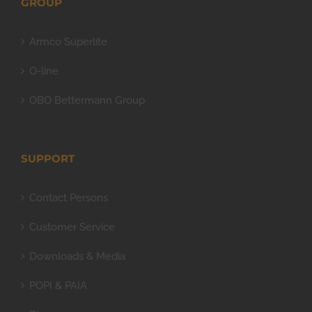
GROUP
Armco Superlite
O-line
OBO Bettermann Group
SUPPORT
Contact Persons
Customer Service
Downloads & Media
POPI & PAIA