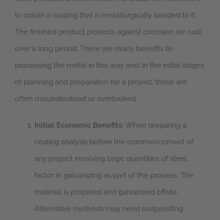
to obtain a coating that is metallurgically bonded to it.
The finished product protects against corrosion (or rust)
over a long period. There are many benefits to
processing the metal in this way and, in the initial stages
of planning and preparation for a project, these are
often misunderstood or overlooked.
Initial Economic Benefits:
When preparing a
costing analysis before the commencement of
any project involving large quantities of steel,
factor in galvanizing as part of the process. The
material is prepared and galvanized offsite.
Alternative methods may need rustproofing