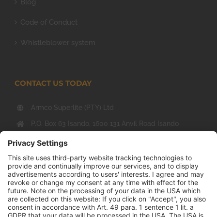
Blog
Code of Conduct
Whistleblower system
CONTACT US TODAY
Armco Superlite (PTY) Ltd
P.O. Box 63 Isando, 1600 131 Anvil Road Isando
Johannesburg 1600
+27(0) 11 974 8511
+27(0) 11 974 8510
mail@armco.co.za
Monday – Thursday: 08:00 – 16:30
Friday: 08:00 – 15:15