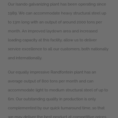
Our Isando galvanizing plant has been operating since
1989. We can accommodate heavy structural steel up
to 13m long with an output of around 2000 tons per
month. An improved laydown area and increased
loading capacity at this facility, allow us to deliver
service excellence to all our customers, both nationally
and internationally.
Our equally impressive Randfontein plant has an
average output of 800 tons per month and can
accommodate light to medium structural steel of up to
6m. Our outstanding quality in production is only
complemented by our quick turnaround time, so that
we may deliver the best product at competitive prices.