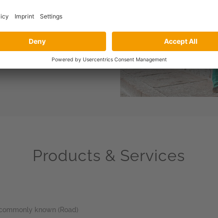
ted to providing unrivalled
re certified civil engineers
product support at design
the right job.
Products & Services
re commonly known (Road)