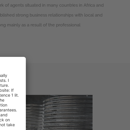
k of agents situated in many countries in Africa and
blished strong business relationships with local and
ong mainly as a result of the professional