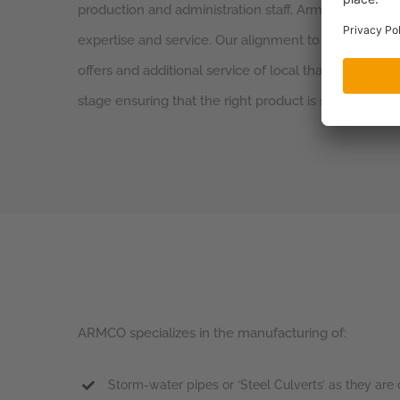
production and administration staff, Armco is commit
expertise and service. Our alignment to agents that a
offers and additional service of local that can offer 
stage ensuring that the right product is specified for 
ARMCO specializes in the manufacturing of:
Storm-water pipes or ‘Steel Culverts’ as they a