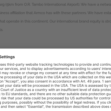
urg (5km from O.R. Tambo International Airport). We have a networ
ess affiliation that Armco has with these partners. We have esta
at operate in this continent. Our international brand equity is str
s.
loyees
 Zutari Consulting Engineers
Along with sales, marketing,