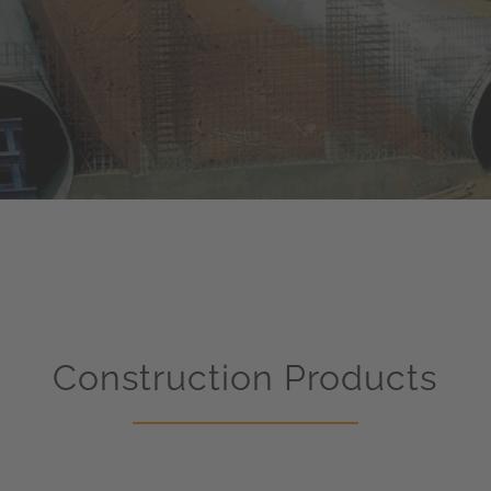
Construction Products