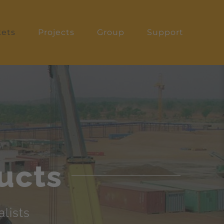
ets
Projects
Group
Support
ucts
lists