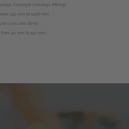
ssings, Conveyor crossings (Mining)
iameter 220 mm to 1066 mm
 to 1 000 000 litres)
er from 40 mm to 150 mm