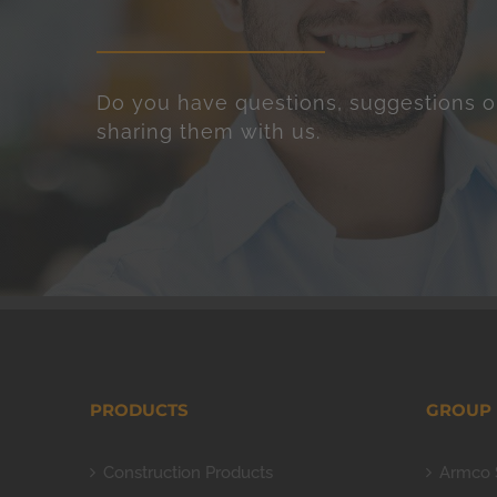
Do you have questions, suggestions o
sharing them with us.
PRODUCTS
GROUP
Construction Products
Armco 