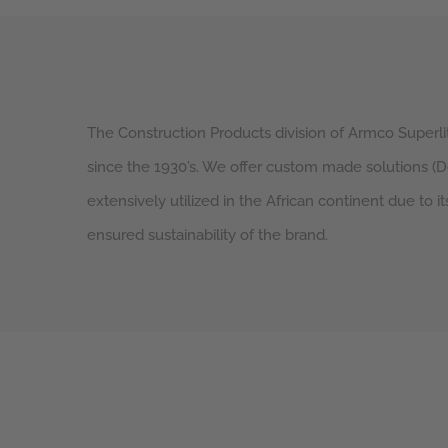
The Construction Products division of Armco Superlit
since the 1930’s. We offer custom made solutions (
extensively utilized in the African continent due to it
ensured sustainability of the brand.