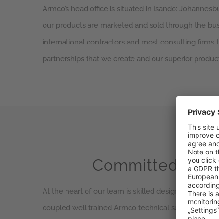
Armco’s head office is situated in Isando: Johannesb
our products are marketed and sold through the busin
international contractors and most consulting firms th
partnerships that we create and our superior product
Committed emp
At the heart of our team is skilled design engineers,
coupled well trained Armco technical support staff. 