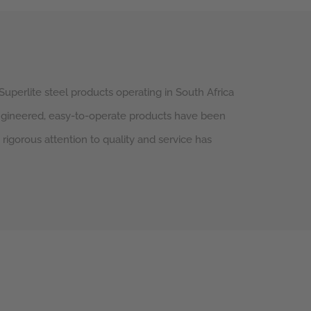
Superlite steel products operating in South Africa
engineered, easy-to-operate products have been
d rigorous attention to quality and service has