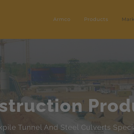
Armco
Products
Mark
struction Prod
kpile Tunnel And Steel Culverts Specia