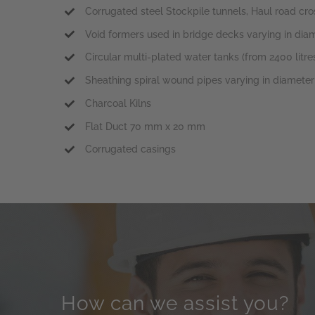
Corrugated steel Stockpile tunnels, Haul road cro
Void formers used in bridge decks varying in d
Circular multi-plated water tanks (from 2400 litres
Sheathing spiral wound pipes varying in diamet
Charcoal Kilns
Flat Duct 70 mm x 20 mm
Corrugated casings
How can we assist you?