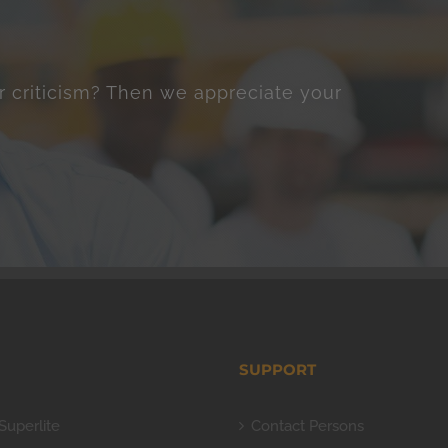
r criticism? Then we appreciate your
SUPPORT
Superlite
Contact Persons