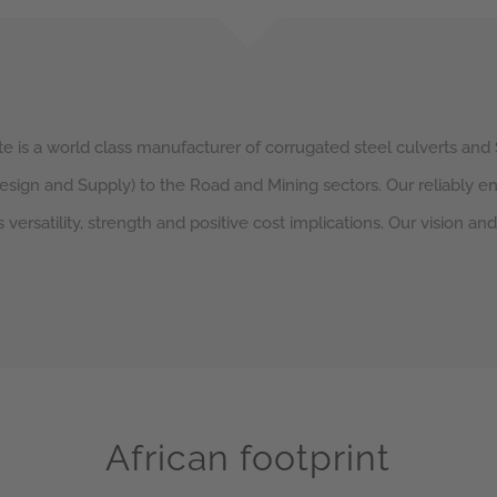
e is a world class manufacturer of corrugated steel culverts and 
Design and Supply) to the Road and Mining sectors. Our reliably 
s versatility, strength and positive cost implications. Our vision an
African footprint