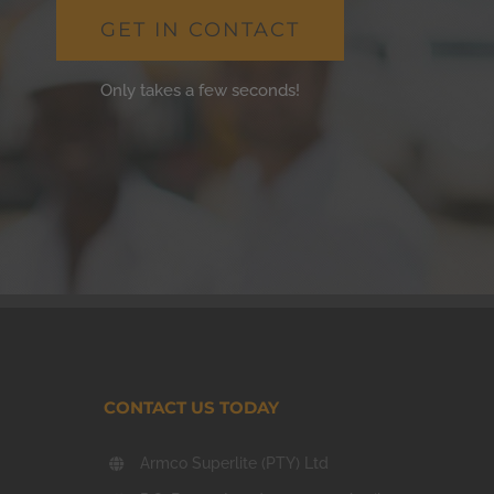
GET IN CONTACT
Only takes a few seconds!
CONTACT US TODAY
Armco Superlite (PTY) Ltd