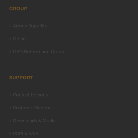
GROUP
Armco Superlite
O-line
OBO Bettermann Group
SUPPORT
Contact Persons
Customer Service
Downloads & Media
POPI & PAIA