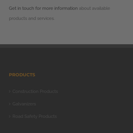
Get in touch for more information
about available
products and services.
PRODUCTS
Construction Products
Galvanizers
Road Safety Products