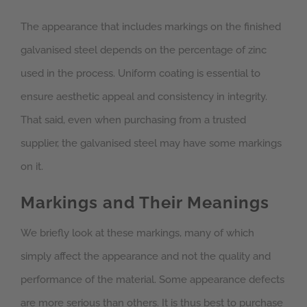
The appearance that includes markings on the finished
galvanised steel depends on the percentage of zinc
used in the process. Uniform coating is essential to
ensure aesthetic appeal and consistency in integrity.
That said, even when purchasing from a trusted
supplier, the galvanised steel may have some markings
on it.
Markings and Their Meanings
We briefly look at these markings, many of which
simply affect the appearance and not the quality and
performance of the material. Some appearance defects
are more serious than others. It is thus best to purchase