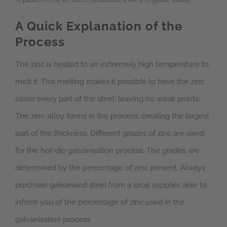
A Quick Explanation of the
Process
The zinc is heated to an extremely high temperature to
melt it. This melting makes it possible to have the zinc
cover every part of the steel, leaving no weak points.
The zinc-alloy forms in the process, creating the largest
part of the thickness. Different grades of zinc are used
for the hot-dip galvanisation process. The grades are
determined by the percentage of zinc present. Always
purchase galvanised steel from a local supplier, able to
inform you of the percentage of zinc used in the
galvanisation process.