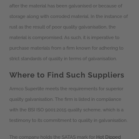
after the material has been galvanised or because of
storage along with corroded material. In the instance of
rust as the result of poor quality galvanisation, the
material is compromised. As such, it is imperative to
purchase materials from a firm known for adhering to
strict standards of quality in terms of galvanisation.
Where to Find Such Suppliers
Armco Superlite meets the requirements for superior
quality galvanisation. The firm is listed in compliance
with the BSI ISO 9001:2015 quality scheme, which is a
testimony to its commitment to quality in galvanisation.
The company holds the SATAS mark for
Hot Dipped