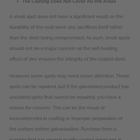
The Coating Does Not Cover All the Areas
A small spot does not have a significant result on the
durability of the coat since zinc sacrifices itself rather
than the steel being compromised. As such, small spots
should not be a major concern as the self-healing
effect of zinc ensures the integrity of the coated steel.
However, some spots may need closer attention. These
spots can be repaired, but if the galvanised product has
uncoated spots that cannot be repaired, you have a
reason for concern. This can be the result of
inconsistencies in coating or improper preparation of
the surface before galvanisation. Purchase from a
supplier that has several quality control measures in