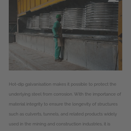
Larger
Image
Hot-dip galvanisation makes it possible to protect the
underlying steel from corrosion. With the importance of
material integrity to ensure the longevity of structures
such as culverts, tunnels, and related products widely
used in the mining and construction industries, it is