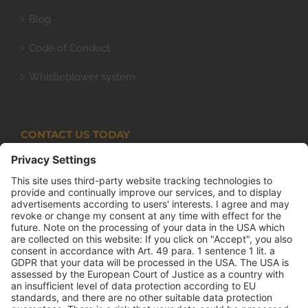
Blog
Code of Conduct
Whistleblower system
CONTACT US TODAY
Armco Superlite (PTY) Ltd
P.O. Box 63 Isando, 1600 131 Anvil Road Isando
Johannesburg 1600
+27(0) 11 974 8511
+27(0) 11 974 8510
mail@armco.co.za
Monday – Thursday: 08:00 – 16:30