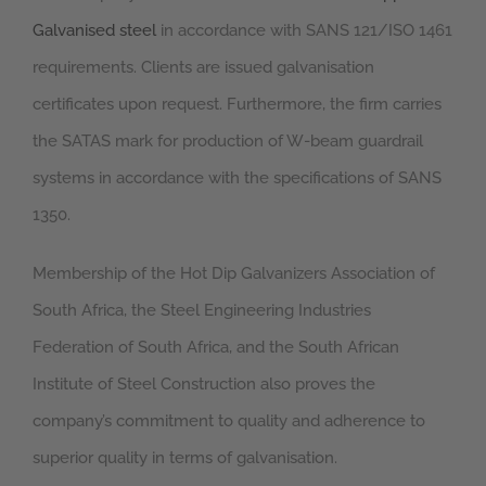
Galvanised steel
in accordance with SANS 121/ISO 1461
requirements. Clients are issued galvanisation
certificates upon request. Furthermore, the firm carries
the SATAS mark for production of W-beam guardrail
systems in accordance with the specifications of SANS
1350.
Membership of the Hot Dip Galvanizers Association of
South Africa, the Steel Engineering Industries
Federation of South Africa, and the South African
Institute of Steel Construction also proves the
company’s commitment to quality and adherence to
superior quality in terms of galvanisation.