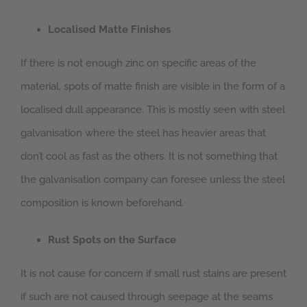
Localised Matte Finishes
If there is not enough zinc on specific areas of the
material, spots of matte finish are visible in the form of a
localised dull appearance. This is mostly seen with steel
galvanisation where the steel has heavier areas that
don’t cool as fast as the others. It is not something that
the galvanisation company can foresee unless the steel
composition is known beforehand.
Rust Spots on the Surface
It is not cause for concern if small rust stains are present
if such are not caused through seepage at the seams