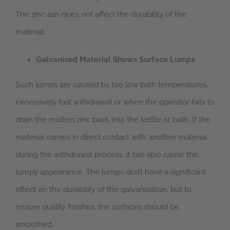
The zinc ash does not affect the durability of the
material.
Galvanised Material Shows Surface Lumps
Such lumps are caused by too low bath temperatures,
excessively fast withdrawal or when the operator fails to
drain the molten zinc back into the kettle or bath. If the
material comes in direct contact with another material
during the withdrawal process, it can also cause the
lumpy appearance. The lumps don’t have a significant
effect on the durability of the galvanisation, but to
ensure quality finishes, the surfaces should be
smoothed.