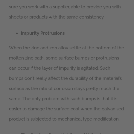
sure you work with a supplier, able to provide you with
sheets or products with the same consistency.
Impurity Protrusions
When the zinc and iron alloy settle at the bottom of the
molten zinc bath, some surface bumps or protrusions
can occur if the layer of impurity is agitated. Such
bumps don’t really affect the durability of the material’s
surface as the rate of corrosion stays pretty much the
same. The only problem with such bumps is that it is
easier to damage the surface coat when the galvanised
product is subjected to mechanical type modification.