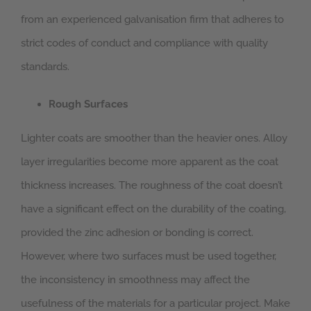
from an experienced galvanisation firm that adheres to
strict codes of conduct and compliance with quality
standards.
Rough Surfaces
Lighter coats are smoother than the heavier ones. Alloy
layer irregularities become more apparent as the coat
thickness increases. The roughness of the coat doesn’t
have a significant effect on the durability of the coating,
provided the zinc adhesion or bonding is correct.
However, where two surfaces must be used together,
the inconsistency in smoothness may affect the
usefulness of the materials for a particular project. Make