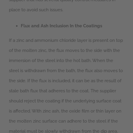
place to avoid such issues.
Flux and Ash Inclusion In the Coatings
If a zinc and ammonium chloride layer is present on top
of the molten zinc, the flux moves to the side with the
immersion of the steel into the hot bath. When the
steel is withdrawn from the bath, the flux also moves to
the side. If the flux is included, it can be as the result of
stale bath flux that adheres to the coat. The supplier
should reject the coating if the underlying surface coat
is affected. With zinc ash, the oxide film or thin layer on
the molten zinc surface can adhere to the steel if the
material must be slowly withdrawn from the dip area.