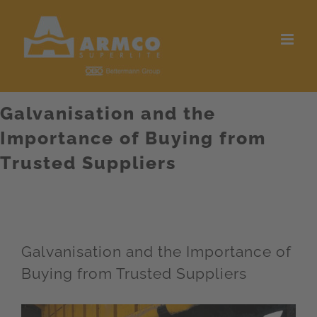
Skip
to
content
Galvanisation and the
Importance of Buying from
Trusted Suppliers
Galvanisation and the Importance of
Buying from Trusted Suppliers
View