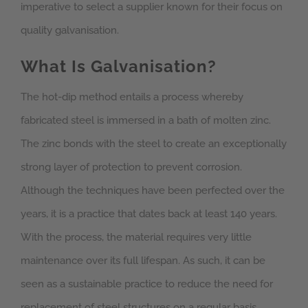
imperative to select a supplier known for their focus on
quality galvanisation.
What Is Galvanisation?
The hot-dip method entails a process whereby
fabricated steel is immersed in a bath of molten zinc.
The zinc bonds with the steel to create an exceptionally
strong layer of protection to prevent corrosion.
Although the techniques have been perfected over the
years, it is a practice that dates back at least 140 years.
With the process, the material requires very little
maintenance over its full lifespan. As such, it can be
seen as a sustainable practice to reduce the need for
replacement of steel structures on a regular basis.