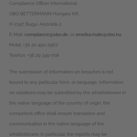
Compliance Officer International
OBO BETTERMANN Hungary Kft.
H-2347 Bugyi, Alsóráda 2.
E-Mail:
compliance@obo.de
, or
smelka.mate@obo.hu
Mobil: +36 20 490-2967
Telefon: +36 29 349-708
The submission of information on breaches is not
bound to any particular form, or language. Information
on violations may be submitted by the whistleblower in
the native language of the country of origin; the
competent office shall ensure translation and
communication in the native language of the
whistleblower. In particular, the reports may be