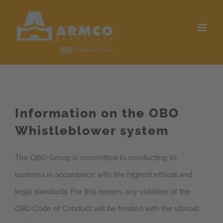
Skip
to
content
Information on the OBO
Whistleblower system
The OBO-Group is committed to conducting its
business in accordance with the highest ethical and
legal standards. For this reason, any violation of the
OBO Code of Conduct will be treated with the utmost