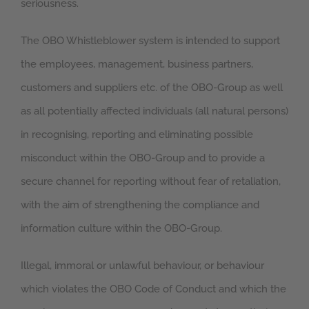
seriousness.
The OBO Whistleblower system is intended to support
the employees, management, business partners,
customers and suppliers etc. of the OBO-Group as well
as all potentially affected individuals (all natural persons)
in recognising, reporting and eliminating possible
misconduct within the OBO-Group and to provide a
secure channel for reporting without fear of retaliation,
with the aim of strengthening the compliance and
information culture within the OBO-Group.
Illegal, immoral or unlawful behaviour, or behaviour
which violates the OBO Code of Conduct and which the