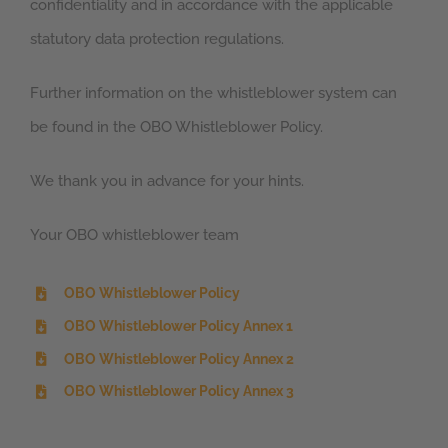
confidentiality and in accordance with the applicable
statutory data protection regulations.
Further information on the whistleblower system can
be found in the OBO Whistleblower Policy.
We thank you in advance for your hints.
Your OBO whistleblower team
OBO Whistleblower Policy
OBO Whistleblower Policy Annex 1
OBO Whistleblower Policy Annex 2
OBO Whistleblower Policy Annex 3