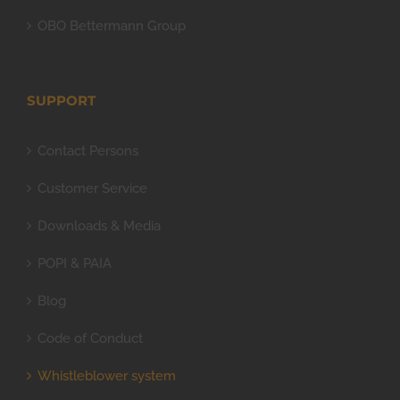
OBO Bettermann Group
SUPPORT
Contact Persons
Customer Service
Downloads & Media
POPI & PAIA
Blog
Code of Conduct
Whistleblower system