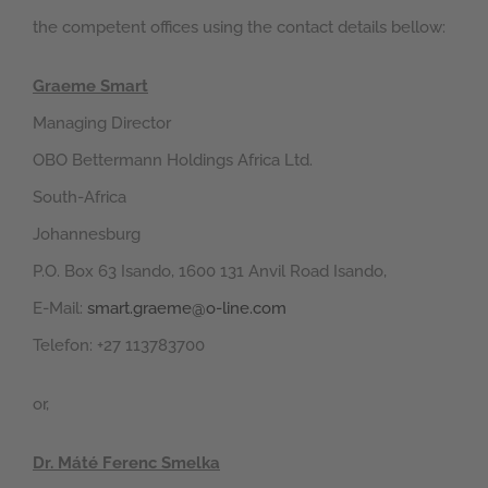
the competent offices using the contact details bellow:
Graeme Smart
Managing Director
OBO Bettermann Holdings Africa Ltd.
South-Africa
Johannesburg
P.O. Box 63 Isando, 1600 131 Anvil Road Isando,
E-Mail:
smart.graeme@o-line.com
Telefon: +27 113783700
or,
Dr. Máté Ferenc Smelka