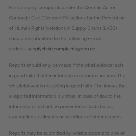
For Germany, complaints under the German Act on
Corporate Due Diligence Obligations for the Prevention
of Human Rights Violations in Supply Chains (LKSG)
should be submitted to the following e-mail
address:
supplychain.complaints@obo.de
.
Reports should only be made if the whistleblower acts
in good faith that the information reported are true. The
whistleblower is not acting in good faith if he knows that
a reported information is untrue. In case of doubt, the
information shall not be presented as facts but as
assumptions, estimates or assertions of other persons.
Reports may be submitted by whistleblowers to one of