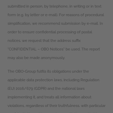
submitted in person, by telephone, in writing or in text
form (e.g. by letter or e-mail). For reasons of procedural
simplification, we recommend submission by e-mail. In
order to ensure confidential processing of postal
notices, we request that the address suffix
“CONFIDENTIAL – OBO Notices” be used. The report
may also be made anonymously.
The OBO-Group fulfils its obligations under the
applicable data protection laws, including Regulation
(EU) 2016/679 (GDPR) and the national laws
implementing it, and treats all information about
violations, regardless of their truthfulness, with particular