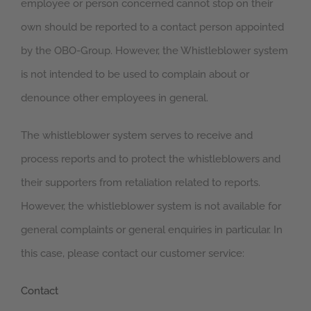
employee or person concerned cannot stop on their
own should be reported to a contact person appointed
by the OBO-Group. However, the Whistleblower system
is not intended to be used to complain about or
denounce other employees in general.
The whistleblower system serves to receive and
process reports and to protect the whistleblowers and
their supporters from retaliation related to reports.
However, the whistleblower system is not available for
general complaints or general enquiries in particular. In
this case, please contact our customer service:
Contact