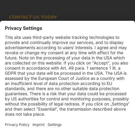
CONTACT US TODAY
Armco Superlite (PTY) Ltd
P.O. Box 63 Isando, 1600 131 Anvil Road Isando
Johannesburg 1600
+27(0) 11 974 8511
+27(0) 11 974 8510
mail@armco.co.za
Monday – Thursday: 08:00 – 16:30
Friday: 08:00 – 15:15