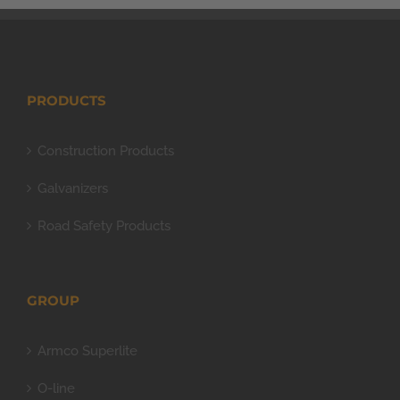
PRODUCTS
Construction Products
Galvanizers
Road Safety Products
GROUP
Armco Superlite
O-line