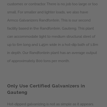
customer, or contractor. There is no job too large or too
small. For smaller and lighter loads, we also have
Armco Galvanizers Randfontein. This is our second
facility based in the Randfontein, Gauteng. This plant
can accommodate light to medium structural steel of
up to 6m long and 1.45m wide in a hot-dip bath of 1.8m
in depth. Our Randfontein plant has an average output
of approximately 800 tons per month.
Only Use Certified Galvanizers in
Gauteng
Hot-dipped galvanizing is not as simple as it appears.