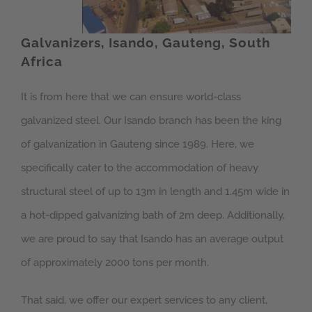
Galvanizers, Isando, Gauteng, South
Africa
It is from here that we can ensure world-class
galvanized steel. Our Isando branch has been the king
of galvanization in Gauteng since 1989. Here, we
specifically cater to the accommodation of heavy
structural steel of up to 13m in length and 1.45m wide in
a hot-dipped galvanizing bath of 2m deep. Additionally,
we are proud to say that Isando has an average output
of approximately 2000 tons per month.
That said, we offer our expert services to any client,