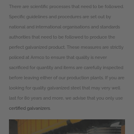
There are scientific processes that need to be followed.
Specific guidelines and procedures are set out by
national and international organisations and standards
authorities that need to be followed to produce the
perfect galvanized product. These measures are strictly
policed at Armco to ensure that quality is never
sacrificed for quantity and items are carefully inspected
before leaving either of our production plants. If you are
looking for quality galvanized steel that may very well
last for 80 years and more, we advise that you only use
certified galvanizers
.