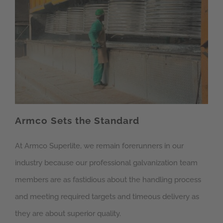
Armco Sets the Standard
At Armco Superlite, we remain forerunners in our
industry because our professional galvanization team
members are as fastidious about the handling process
and meeting required targets and timeous delivery as
they are about superior quality.