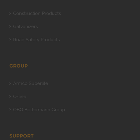
Construction Products
Galvanizers
Road Safety Products
GROUP
Armco Superlite
O-line
OBO Bettermann Group
SUPPORT