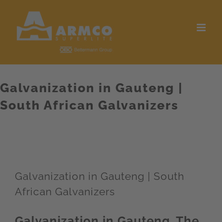
Skip
to
content
Galvanization in Gauteng |
South African Galvanizers
Galvanization in Gauteng | South
African Galvanizers
Galvanization in Gauteng. The