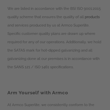
We are listed in accordance with the BSI ISO 9001:2015
quality scheme that ensures the quality of all
products
and services produced by us at Armco Superlite.
Specific customer quality plans are drawn up where
required for any of our operations. Additionally, we hold
the SATAS mark for hot-dipped galvanizing and all
galvanizing done at our premises is in accordance with
the SANS 121 / ISO 1461 specifications.
Arm Yourself with Armco
At Armco Superlite, we consistently conform to the