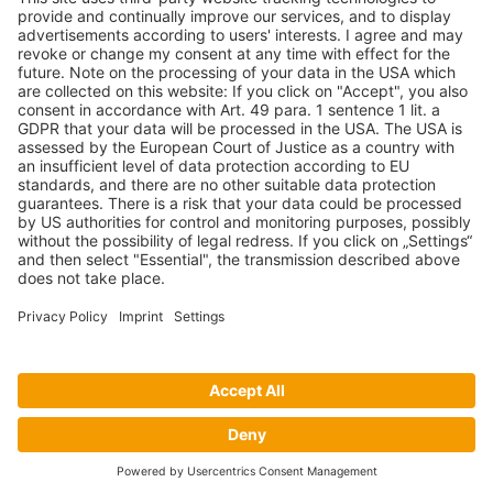
P.O. Box 63 Isando, 1600 131 Anvil Road Isando
Johannesburg 1600
+27(0) 11 974 8511
+27(0) 11 974 8510
mail@armco.co.za
Monday – Thursday: 08:00 – 16:30
Friday: 08:00 – 15:15
Armco Superlite |
Imprint
|
Data protection decalaration
Facebook