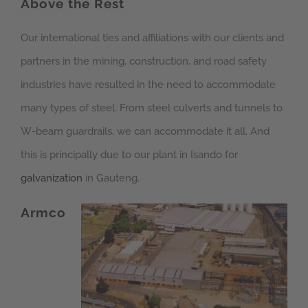
Above the Rest
Our international ties and affiliations with our clients and
partners in the mining, construction, and road safety
industries have resulted in the need to accommodate
many types of steel. From steel culverts and tunnels to
W-beam guardrails, we can accommodate it all. And
this is principally due to our plant in Isando for
galvanization
in Gauteng.
Armco