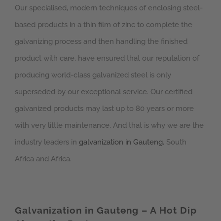
Our specialised, modern techniques of enclosing steel-
based products in a thin film of zinc to complete the
galvanizing process and then handling the finished
product with care, have ensured that our reputation of
producing world-class galvanized steel is only
superseded by our exceptional service. Our certified
galvanized products may last up to 80 years or more
with very little maintenance. And that is why we are the
industry leaders in
galvanization in Gauteng
, South
Africa and Africa.
Galvanization in Gauteng – A Hot Dip