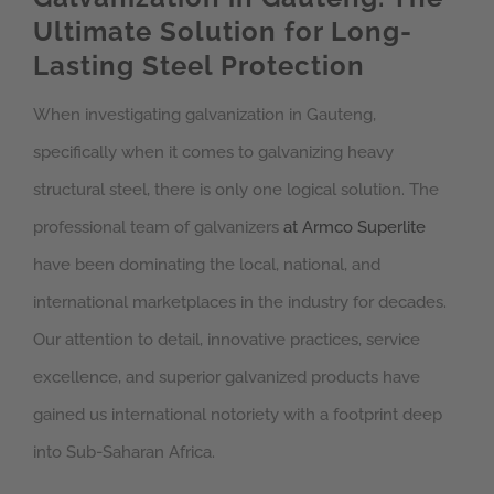
Ultimate Solution for Long-
Lasting Steel Protection
When investigating galvanization in Gauteng,
specifically when it comes to galvanizing heavy
structural steel, there is only one logical solution. The
professional team of galvanizers
at Armco Superlite
have been dominating the local, national, and
international marketplaces in the industry for decades.
Our attention to detail, innovative practices, service
excellence, and superior galvanized products have
gained us international notoriety with a footprint deep
into Sub-Saharan Africa.