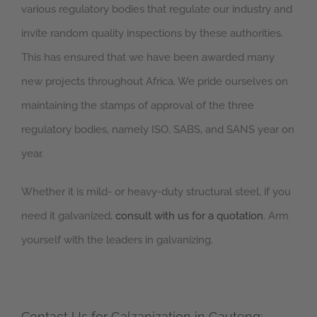
various regulatory bodies that regulate our industry and
invite random quality inspections by these authorities.
This has ensured that we have been awarded many
new projects throughout Africa. We pride ourselves on
maintaining the stamps of approval of the three
regulatory bodies, namely ISO, SABS, and SANS year on
year.
Whether it is mild- or heavy-duty structural steel, if you
need it galvanized,
consult with us for a quotation
. Arm
yourself with the leaders in galvanizing.
Contact Us for Galzanization in Gauteng: