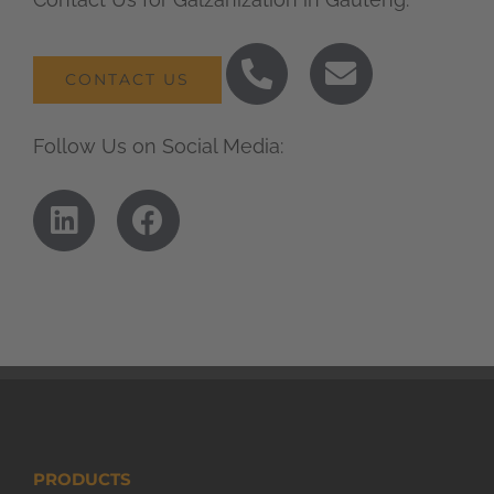
CONTACT US
Follow Us on Social Media:
PRODUCTS