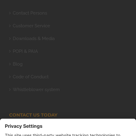
Contact Persons
Customer Service
Downloads & Media
POPI & PAIA
Blog
Code of Conduct
Whistleblower system
CONTACT US TODAY
Armco Superlite (PTY) Ltd