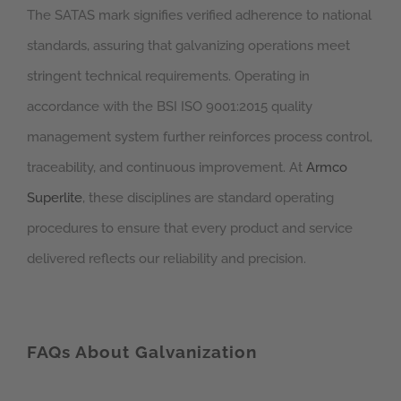
The SATAS mark signifies verified adherence to national
standards, assuring that galvanizing operations meet
stringent technical requirements. Operating in
accordance with the BSI ISO 9001:2015 quality
management system further reinforces process control,
traceability, and continuous improvement. At
Armco
Superlite
, these disciplines are standard operating
procedures to ensure that every product and service
delivered reflects our reliability and precision.
FAQs About Galvanization