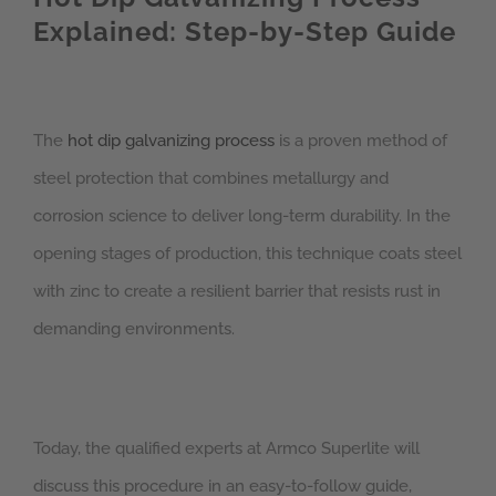
Explained: Step-by-Step Guide
The
hot dip galvanizing process
is a proven method of
steel protection that combines metallurgy and
corrosion science to deliver long-term durability. In the
opening stages of production, this technique coats steel
with zinc to create a resilient barrier that resists rust in
demanding environments.
Today, the qualified experts at Armco Superlite will
discuss this procedure in an easy-to-follow guide,