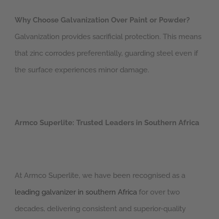
Why Choose Galvanization Over Paint or Powder?
Galvanization provides sacrificial protection. This means
that zinc corrodes preferentially, guarding steel even if
the surface experiences minor damage.
Armco Superlite: Trusted Leaders in Southern Africa
At Armco Superlite, we have been recognised as a
leading galvanizer in southern Africa
for over two
decades, delivering consistent and superior-quality