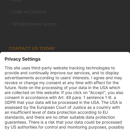
Code of Conduct
Whistleblower system
CONTACT US TODAY
Armco Superlite (PTY) Ltd
P.O. Box 63 Isando, 1600 131 Anvil Road Isando
Johannesburg 1600
+27(0) 11 974 8511
+27(0) 11 974 8510
mail@armco.co.za
Monday – Thursday: 08:00 – 16:30
Friday: 08:00 – 15:15