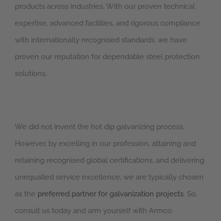
products across industries. With our proven technical
expertise, advanced facilities, and rigorous compliance
with internationally recognised standards, we have
proven our reputation for dependable steel protection
solutions.
We did not invent the hot dip galvanizing process.
However, by excelling in our profession, attaining and
retaining recognised global certifications, and delivering
unequalled service excellence, we are typically chosen
as the
preferred partner for galvanization projects
. So,
consult us today and arm yourself with Armco.