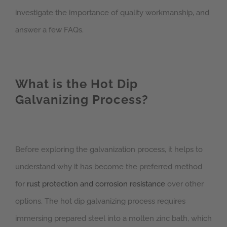
investigate the importance of quality workmanship, and
answer a few FAQs.
What is the Hot Dip
Galvanizing Process?
Before exploring the galvanization process, it helps to
understand why it has become the preferred method
for
rust protection and corrosion resistance
over other
options. The hot dip galvanizing process requires
immersing prepared steel into a molten zinc bath, which