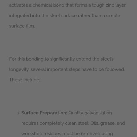
activates a chemical bond that forms a tough zinc layer
integrated into the steel surface rather than a simple
surface film.
For this bonding to significantly extend the steel’s
longevity, several important steps have to be followed.
These include:
Surface Preparation:
Quality galvanization
requires completely clean steel. Oils, grease, and
workshop residues must be removed using