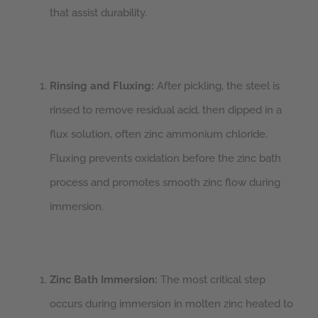
that assist durability.
Rinsing and Fluxing:
After pickling, the steel is
rinsed to remove residual acid, then dipped in a
flux solution, often zinc ammonium chloride.
Fluxing prevents oxidation before the zinc bath
process and promotes smooth zinc flow during
immersion.
Zinc Bath Immersion:
The most critical step
occurs during immersion in molten zinc heated to