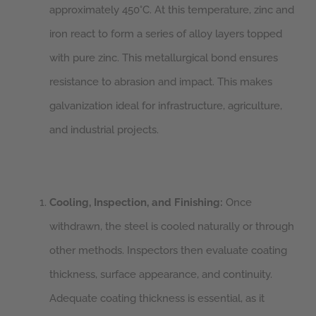
approximately 450°C. At this temperature, zinc and
iron react to form a series of alloy layers topped
with pure zinc. This metallurgical bond ensures
resistance to abrasion and impact. This makes
galvanization ideal for infrastructure, agriculture,
and industrial projects.
Cooling, Inspection, and Finishing:
Once
withdrawn, the steel is cooled naturally or through
other methods. Inspectors then evaluate coating
thickness, surface appearance, and continuity.
Adequate coating thickness is essential, as it