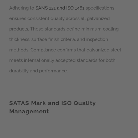
Adhering to
SANS 121 and ISO 1461
specifications
ensures consistent quality across all galvanized
products. These standards define minimum coating
thickness, surface finish criteria, and inspection
methods. Compliance confirms that galvanized steel
meets internationally accepted standards for both
durability and performance.
SATAS Mark and ISO Quality
Management