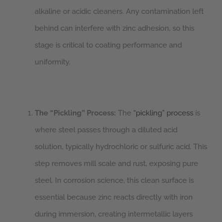
alkaline or acidic cleaners. Any contamination left
behind can interfere with zinc adhesion, so this
stage is critical to coating performance and
uniformity.
The “Pickling” Process:
The
“pickling” process
is
where steel passes through a diluted acid
solution, typically hydrochloric or sulfuric acid. This
step removes mill scale and rust, exposing pure
steel. In corrosion science, this clean surface is
essential because zinc reacts directly with iron
during immersion, creating intermetallic layers