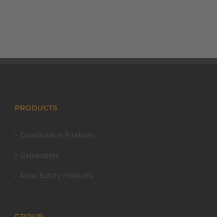
PRODUCTS
Construction Products
Galvanizers
Road Safety Products
GROUP