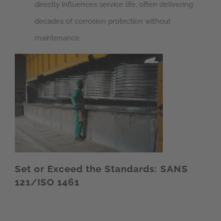
directly influences service life, often delivering
decades of corrosion protection without
maintenance.
Set or Exceed the Standards: SANS
121/ISO 1461