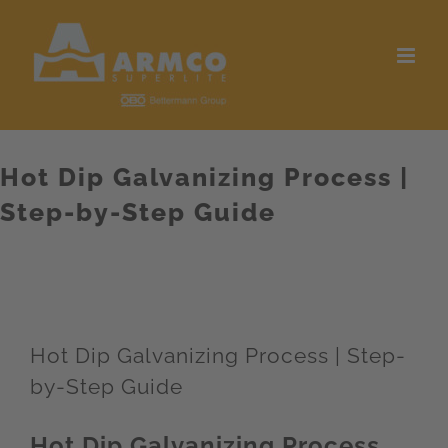
Skip
to
content
Hot Dip Galvanizing Process |
Step-by-Step Guide
Hot Dip Galvanizing Process | Step-
by-Step Guide
Hot Dip Galvanizing Process