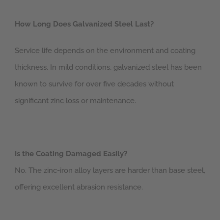
How Long Does Galvanized Steel Last?
Service life depends on the environment and coating
thickness. In mild conditions, galvanized steel has been
known to survive for over five decades without
significant zinc loss or maintenance.
Is the Coating Damaged Easily?
No. The zinc-iron alloy layers are harder than base steel,
offering excellent abrasion resistance.