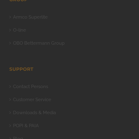
Armco Superlite
O-line
OBO Bettermann Group
SUPPORT
Contact Persons
Customer Service
Downloads & Media
POPI & PAIA
Blog