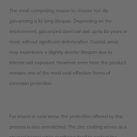
The most compelling reason to choose hot dip
galvanizing is its long lifespan. Depending on the
environment, galvanized steel can last up to 80 years or
more without significant deterioration. Coastal areas
may experience a slightly shorter lifespan due to
intense salt exposure. However, even here, the product
remains one of the most cost-effective forms of
corrosion protection.
For inland or rural areas, the protection offered by this
process is also unmatched. The zinc coating serves as a