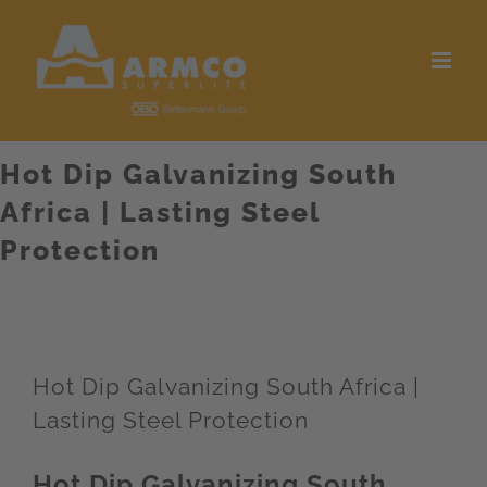
Skip
to
content
Hot Dip Galvanizing South
Africa | Lasting Steel
Protection
Hot Dip Galvanizing South Africa |
Lasting Steel Protection
Hot Dip Galvanizing South