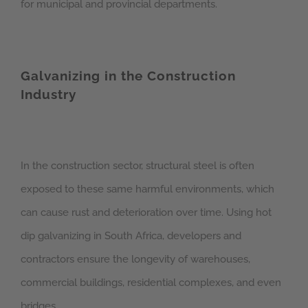
for municipal and provincial departments.
Galvanizing in the Construction
Industry
In the construction sector, structural steel is often
exposed to these same harmful environments, which
can cause rust and deterioration over time. Using hot
dip galvanizing in South Africa, developers and
contractors ensure the longevity of warehouses,
commercial buildings, residential complexes, and even
bridges.