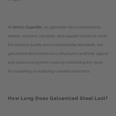
At
Armco Superlite
, we galvanize steel components,
beams, columns, handrails, and support frames to meet
the strictest quality and environmental standards. Our
galvanized steel enhances a structure’s aesthetic appeal
and reduces long-term costs by minimising the need
for repainting or replacing corroded elements.
How Long Does Galvanized Steel Last?