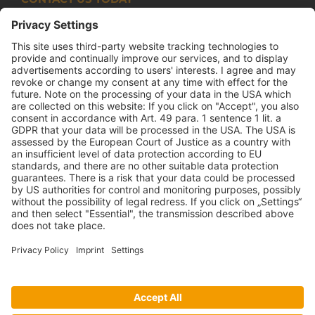
Armco Superlite (PTY) Ltd
P.O. Box 63 Isando, 1600 131 Anvil Road Isando
Johannesburg 1600
+27(0) 11 974 8511
+27(0) 11 974 8510
mail@armco.co.za
Monday – Thursday: 08:00 – 16:30
Friday: 08:00 – 15:15
Armco Superlite |
Imprint
|
Data protection decalaration