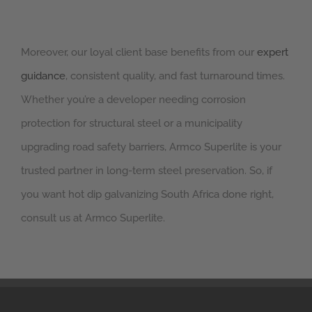
Moreover, our loyal client base benefits from our
expert
guidance
, consistent quality, and fast turnaround times.
Whether you’re a developer needing corrosion
protection for structural steel or a municipality
upgrading road safety barriers, Armco Superlite is your
trusted partner in long-term steel preservation. So, if
you want hot dip galvanizing South Africa done right,
consult us at Armco Superlite.