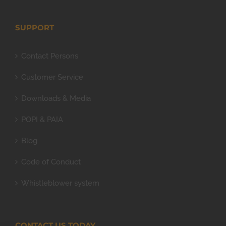
SUPPORT
Contact Persons
Customer Service
Downloads & Media
POPI & PAIA
Blog
Code of Conduct
Whistleblower system
CONTACT US TODAY