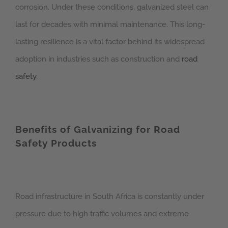
corrosion. Under these conditions, galvanized steel can
last for decades with minimal maintenance. This long-
lasting resilience is a vital factor behind its widespread
adoption in industries such as construction and
road
safety
.
Benefits of Galvanizing for Road
Safety Products
Road infrastructure in South Africa is constantly under
pressure due to high traffic volumes and extreme