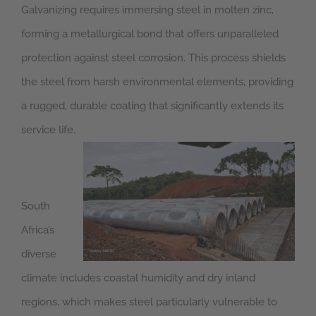
Galvanizing requires immersing steel in molten zinc,
forming a metallurgical bond that offers unparalleled
protection against steel corrosion. This process shields
the steel from harsh environmental elements, providing
a rugged, durable coating that significantly extends its
service life.
South
Africa’s
diverse
climate includes coastal humidity and dry inland
regions, which makes steel particularly vulnerable to