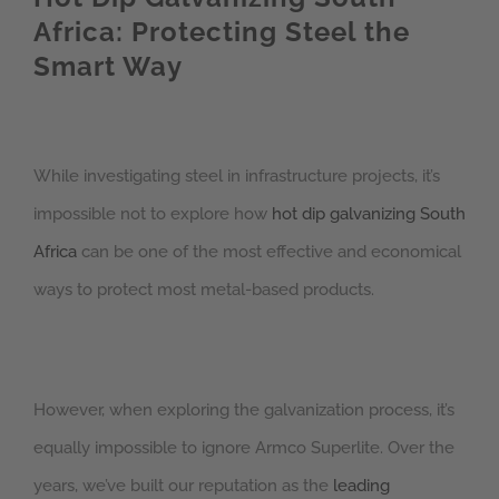
Africa: Protecting Steel the
Smart Way
While investigating steel in infrastructure projects, it’s
impossible not to explore how
hot dip galvanizing South
Africa
can be one of the most effective and economical
ways to protect most metal-based products.
However, when exploring the galvanization process, it’s
equally impossible to ignore Armco Superlite. Over the
years, we’ve built our reputation as the
leading