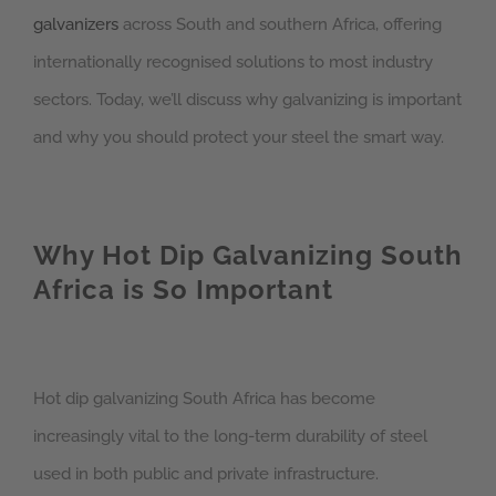
galvanizers
across South and southern Africa, offering
internationally recognised solutions to most industry
sectors. Today, we’ll discuss why galvanizing is important
and why you should protect your steel the smart way.
Why Hot Dip Galvanizing South
Africa is So Important
Hot dip galvanizing South Africa has become
increasingly vital to the long-term durability of steel
used in both public and private infrastructure.