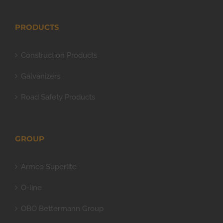
PRODUCTS
Construction Products
Galvanizers
Road Safety Products
GROUP
Armco Superlite
O-line
OBO Bettermann Group