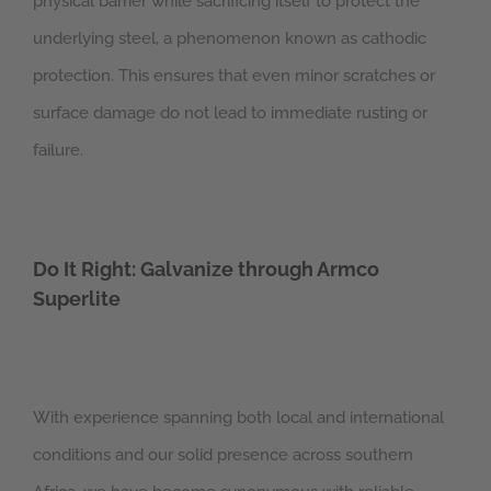
physical barrier while sacrificing itself to protect the
underlying steel, a phenomenon known as cathodic
protection. This ensures that even minor scratches or
surface damage do not lead to immediate rusting or
failure.
Do It Right: Galvanize through Armco
Superlite
With experience spanning both local and international
conditions and our solid presence across southern