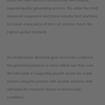
Africa, we have become synonymous with reliable,
superior-quality galvanizing services. We utilise the most
advanced equipment and follow industry best practices
to ensure every piece of steel we process meets the
highest global standards.
As infrastructure demands grow across the continent,
the galvanizing process is more critical now than ever.
We take pride in supporting growth across the many
sectors using this process with durable solutions that
withstand the harshest African environmental
conditions.