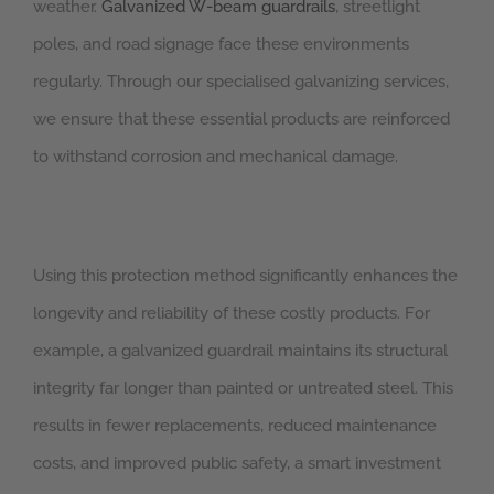
weather.
Galvanized W-beam guardrails
, streetlight
poles, and road signage face these environments
regularly. Through our specialised galvanizing services,
we ensure that these essential products are reinforced
to withstand corrosion and mechanical damage.
Using this protection method significantly enhances the
longevity and reliability of these costly products. For
example, a galvanized guardrail maintains its structural
integrity far longer than painted or untreated steel. This
results in fewer replacements, reduced maintenance
costs, and improved public safety, a smart investment