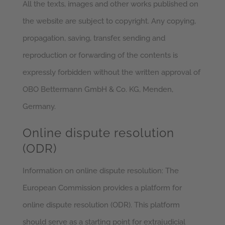
All the texts, images and other works published on
the website are subject to copyright. Any copying,
propagation, saving, transfer, sending and
reproduction or forwarding of the contents is
expressly forbidden without the written approval of
OBO Bettermann GmbH & Co. KG, Menden,
Germany.
Online dispute resolution
(ODR)
Information on online dispute resolution: The
European Commission provides a platform for
online dispute resolution (ODR). This platform
should serve as a starting point for extrajudicial