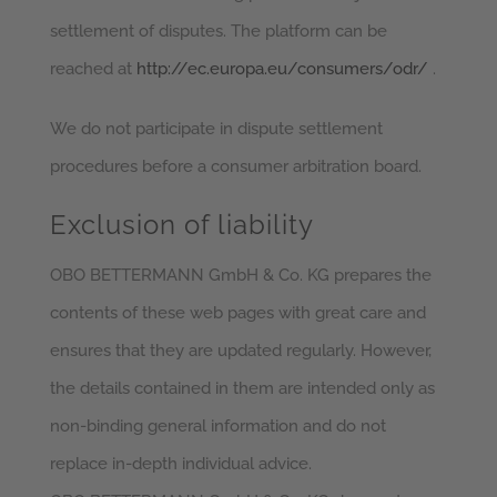
settlement of disputes. The platform can be
reached at
http://ec.europa.eu/consumers/odr/
.
We do not participate in dispute settlement
procedures before a consumer arbitration board.
Exclusion of liability
OBO BETTERMANN GmbH & Co. KG prepares the
contents of these web pages with great care and
ensures that they are updated regularly. However,
the details contained in them are intended only as
non-binding general information and do not
replace in-depth individual advice.