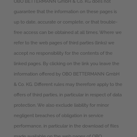
OBO BETTERMANN GmbH & Co. KG does not
guarantee that the information on these pages is
up to date, accurate or complete, or that trouble-
free access can be obtained at all times. Where we
refer to the web pages of third parties (links) we
accept no responsibility for the contents of the
linked pages. By clicking on the link you leave the
information offered by OBO BETTERMANN GmbH
& Co. KG. Different rules may therefore apply to the
offers of third parties, in particular in respect of data
protection. We also exclude liability for minor
negligent breaches of obligation in service
performance, in particular in the download of files
made available on the web pages of OBO