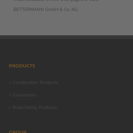
BETTERMANN GmbH & Co. KG.
PRODUCTS
Construction Products
Galvanizers
Road Safety Products
GROUP