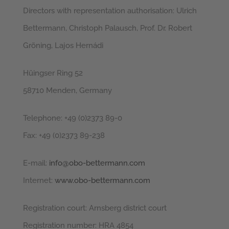
Directors with representation authorisation: Ulrich
Bettermann, Christoph Palausch, Prof. Dr. Robert
Gröning, Lajos Hernádi
Hüingser Ring 52
58710 Menden, Germany
Telephone: +49 (0)2373 89-0
Fax: +49 (0)2373 89-238
E-mail:
info@obo-bettermann.com
Internet:
www.obo-bettermann.com
Registration court: Arnsberg district court
Registration number: HRA 4854