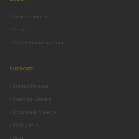
Armco Superlite
O-line
OBO Bettermann Group
SUPPORT
Contact Persons
Customer Service
Downloads & Media
POPI & PAIA
Blog