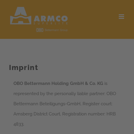
Skip
to
content
Imprint
OBO Bettermann Holding GmbH & Co. KG
is
represented by the personally liable partner: OBO
Bettermann Beteiligungs-GmbH, Register court:
Arnsberg District Court, Registration number: HRB
4833.