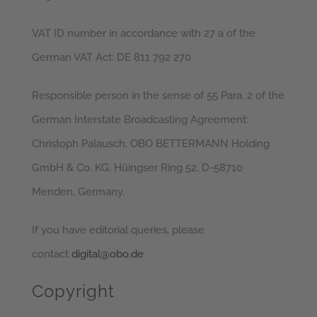
VAT ID number in accordance with 27 a of the
German VAT Act: DE 811 792 270
Responsible person in the sense of 55 Para. 2 of the
German Interstate Broadcasting Agreement:
Christoph Palausch, OBO BETTERMANN Holding
GmbH & Co. KG, Hüingser Ring 52, D-58710
Menden, Germany.
If you have editorial queries, please
contact
digital@obo.de
Copyright