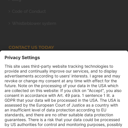
Code of Conduct
Whistleblower system
CONTACT US TODAY
Armco Superlite (PTY) Ltd
P.O. Box 63 Isando, 1600 131 Anvil Road Isando
Johannesburg 1600
+27(0) 11 974 8511
+27(0) 11 974 8510
mail@armco.co.za
Monday – Thursday: 08:00 – 16:30
Friday: 08:00 – 15:15