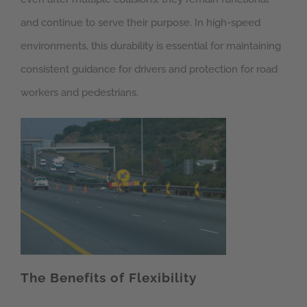
and continue to serve their purpose. In high-speed
environments, this durability is essential for maintaining
consistent guidance for drivers and protection for road
workers and pedestrians.
The Benefits of Flexibility