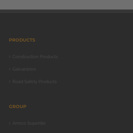
PRODUCTS
Construction Products
Galvanizers
Road Safety Products
GROUP
Armco Superlite