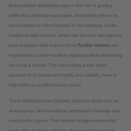
Reboundable delineators play a vital role in guiding
traffic flow, marking road edges, and alerting drivers to
lane changes or other hazards on the roadway. Unlike
traditional rigid markers, which can become damaged or
pose a danger after impact, these
flexible markers
are
engineered to return to their original position after being
struck by a vehicle. This rebounding action helps
preserve their structural integrity and visibility, even in
high-traffic or accident-prone zones.
These delineators are typically placed in areas such as
sharp curves, lane transitions, pedestrian crossings, and
construction zones. Their flexible design ensures that
even after multiple collisions, they remain functional