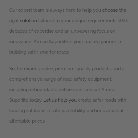
Our expert team is always here to help you
choose the
right solution
tailored to your unique requirements. With
decades of expertise and an unwavering focus on
innovation, Armco Superlite is your trusted partner in
building safer, smarter roads.
So, for expert advice, premium-quality products, and a
comprehensive range of road safety equipment,
including reboundable delineators, consult Armco
Superlite today.
Let us help you
create safer roads with
leading solutions in safety, reliability, and innovation at
affordable prices.