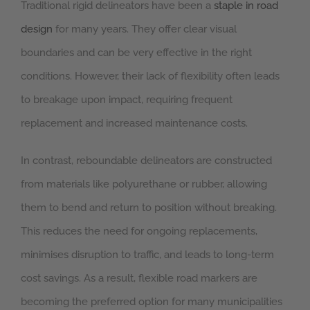
Traditional rigid delineators have been a
staple in road
design
for many years. They offer clear visual
boundaries and can be very effective in the right
conditions. However, their lack of flexibility often leads
to breakage upon impact, requiring frequent
replacement and increased maintenance costs.
In contrast, reboundable delineators are constructed
from materials like polyurethane or rubber, allowing
them to bend and return to position without breaking.
This reduces the need for ongoing replacements,
minimises disruption to traffic, and leads to long-term
cost savings. As a result, flexible road markers are
becoming the preferred option for many municipalities