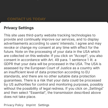
CONTACT US TODAY
Armco Superlite (PTY) Ltd
P.O. Box 63 Isando, 1600 131 Anvil Road Isando
Johannesburg 1600
+27(0) 11 974 8511
+27(0) 11 974 8510
mail@armco.co.za
Monday – Thursday: 08:00 – 16:30
Friday: 08:00 – 15:15