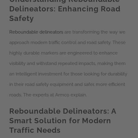
Delineators: Enhancing Road
Safety
Reboundable delineators
are transforming the way we
approach modern traffic control and road safety. These
highly durable markers are engineered to enhance
visibility and withstand repeated impacts, making them
an intelligent investment for those looking for durability
in their road safety equipment and safer, more efficient
roads. The experts at Armco explain.
Reboundable Delineators: A
Smart Solution for Modern
Traffic Needs