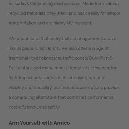
for today’s demanding road systems. Made from various
recycled materials, they stack and pack easily for simple
transportation and are highly UV-resistant.
We understand that every traffic management solution
has its place, which is why we also offer a range of
traditional rigid delineators, traffic cones, Dura-Post®
Delineators, and many more alternatives. However, for
high-impact areas or locations requiring frequent
visibility and durability, our reboundable options provide
a compelling alternative that combines performance,
cost-efficiency, and safety.
Arm Yourself with Armco