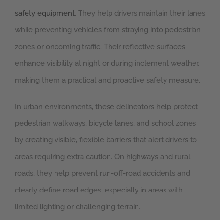
safety equipment
. They help drivers maintain their lanes
while preventing vehicles from straying into pedestrian
zones or oncoming traffic. Their reflective surfaces
enhance visibility at night or during inclement weather,
making them a practical and proactive safety measure.
In urban environments, these delineators help protect
pedestrian walkways, bicycle lanes, and school zones
by creating visible, flexible barriers that alert drivers to
areas requiring extra caution. On highways and rural
roads, they help prevent run-off-road accidents and
clearly define road edges, especially in areas with
limited lighting or challenging terrain.