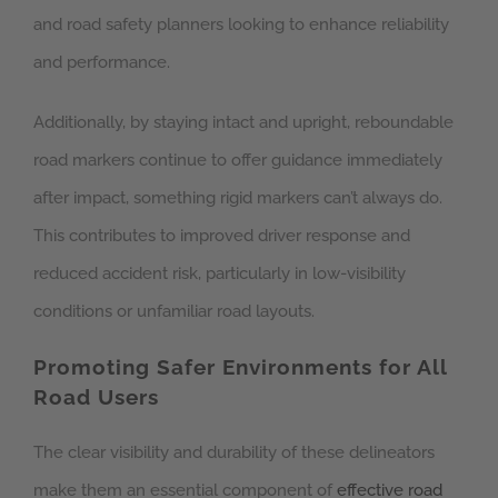
and road safety planners looking to enhance reliability
and performance.
Additionally, by staying intact and upright, reboundable
road markers continue to offer guidance immediately
after impact, something rigid markers can’t always do.
This contributes to improved driver response and
reduced accident risk, particularly in low-visibility
conditions or unfamiliar road layouts.
Promoting Safer Environments for All
Road Users
The clear visibility and durability of these delineators
make them an essential component of
effective road