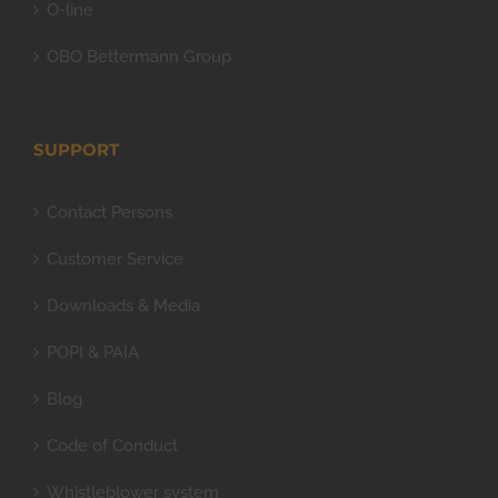
O-line
OBO Bettermann Group
SUPPORT
Contact Persons
Customer Service
Downloads & Media
POPI & PAIA
Blog
Code of Conduct
Whistleblower system