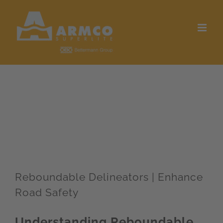
Skip
to
content
Reboundable Delineators | Enhance
Road Safety
Understanding Reboundable