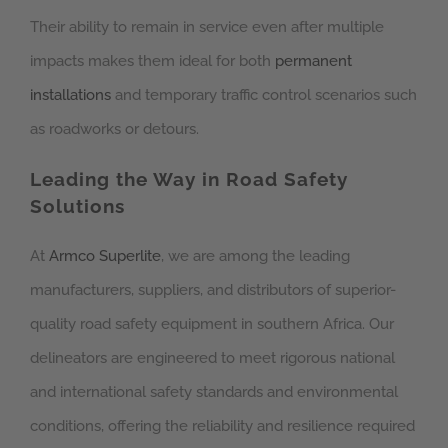
Their ability to remain in service even after multiple
impacts makes them ideal for both
permanent
installations
and temporary traffic control scenarios such
as roadworks or detours.
Leading the Way in Road Safety
Solutions
At
Armco Superlite
, we are among the leading
manufacturers, suppliers, and distributors of superior-
quality road safety equipment in southern Africa. Our
delineators are engineered to meet rigorous national
and international safety standards and environmental
conditions, offering the reliability and resilience required