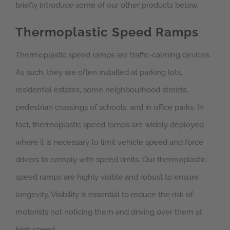
briefly introduce some of our other products below.
Thermoplastic Speed Ramps
Thermoplastic speed ramps are traffic-calming devices.
As such, they are often installed at parking lots,
residential estates, some neighbourhood streets,
pedestrian crossings of schools, and in office parks. In
fact, thermoplastic speed ramps are widely deployed
where it is necessary to limit vehicle speed and force
drivers to comply with speed limits. Our thermoplastic
speed ramps are highly visible and robust to ensure
longevity. Visibility is essential to reduce the risk of
motorists not noticing them and driving over them at
high speed.