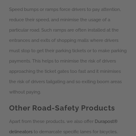
Speed bumps or ramps force drivers to pay attention,
reduce their speed, and minimise the usage of a
particular road. Such ramps are often installed at the
entrances and exits of shopping malls where drivers
must stop to get their parking tickets or to make parking
payments. This helps to minimise the risk of drivers
approaching the ticket gates too fast and it minimises
the risk of drivers tailgating and so exiting boom areas
without paying.
Other Road-Safety Products
Apart from these products, we also offer
Durapost®
delineators
to demarcate specific lanes for bicycles,