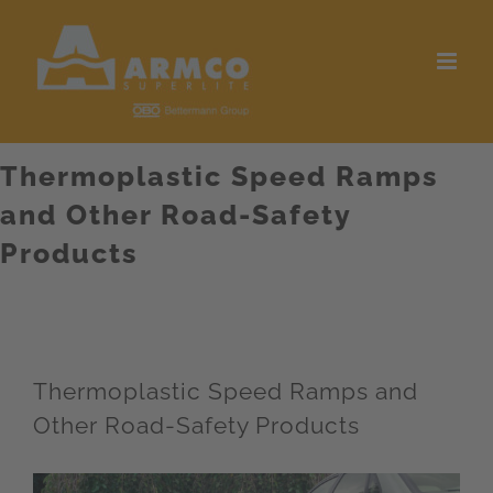
Skip
to
content
Thermoplastic Speed Ramps
and Other Road-Safety
Products
Thermoplastic Speed Ramps and
Other Road-Safety Products
View