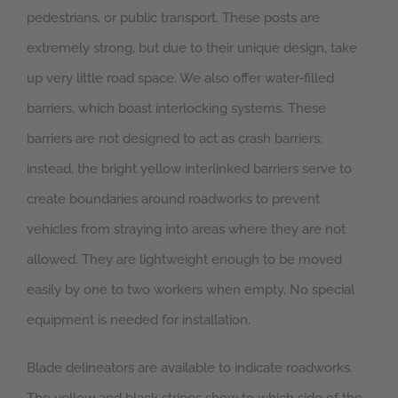
pedestrians, or public transport. These posts are
extremely strong, but due to their unique design, take
up very little road space. We also offer water-filled
barriers, which boast interlocking systems. These
barriers are not designed to act as crash barriers;
instead, the bright yellow interlinked barriers serve to
create boundaries around roadworks to prevent
vehicles from straying into areas where they are not
allowed. They are lightweight enough to be moved
easily by one to two workers when empty. No special
equipment is needed for installation.
Blade delineators are available to indicate roadworks.