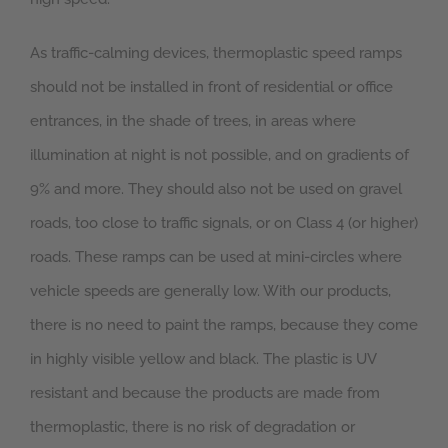
As traffic-calming devices, thermoplastic speed ramps
should not be installed in front of residential or office
entrances, in the shade of trees, in areas where
illumination at night is not possible, and on gradients of
9% and more. They should also not be used on gravel
roads, too close to traffic signals, or on Class 4 (or higher)
roads. These ramps can be used at mini-circles where
vehicle speeds are generally low. With our products,
there is no need to paint the ramps, because they come
in highly visible yellow and black. The plastic is UV
resistant and because the products are made from
thermoplastic, there is no risk of degradation or