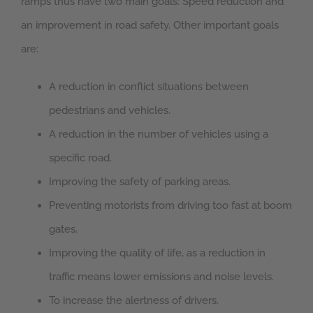
ramps thus have two main goals: Speed reduction and
an improvement in road safety. Other important goals
are:
A reduction in conflict situations between
pedestrians and vehicles.
A reduction in the number of vehicles using a
specific road.
Improving the safety of parking areas.
Preventing motorists from driving too fast at boom
gates.
Improving the quality of life, as a reduction in
traffic means lower emissions and noise levels.
To increase the alertness of drivers.