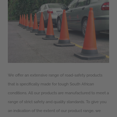
Larger
Image
We offer an extensive range of road-safety products
that is specifically made for tough South African
conditions. All our products are manufactured to meet a
range of strict safety and quality standards. To give you
an indication of the extent of our product range, we