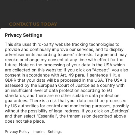
CONTACT US TODAY
Armco Superlite (PTY) Ltd
P.O. Box 63 Isando, 1600 131 Anvil Road Isando
Johannesburg 1600
+27(0) 11 974 8511
+27(0) 11 974 8510
mail@armco.co.za
Monday – Thursday: 08:00 – 16:30
Friday: 08:00 – 15:15