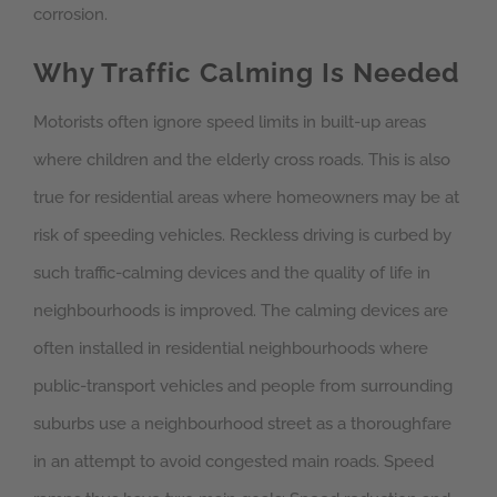
corrosion.
Why Traffic Calming Is Needed
Motorists often ignore speed limits in built-up areas
where children and the elderly cross roads. This is also
true for residential areas where homeowners may be at
risk of speeding vehicles. Reckless driving is curbed by
such traffic-calming devices and the quality of life in
neighbourhoods is improved. The calming devices are
often installed in residential neighbourhoods where
public-transport vehicles and people from surrounding
suburbs use a neighbourhood street as a thoroughfare
in an attempt to avoid congested main roads. Speed