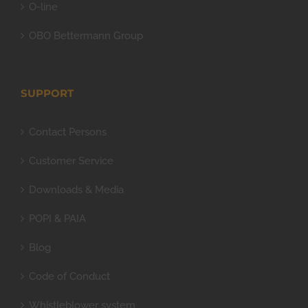
O-line
OBO Bettermann Group
SUPPORT
Contact Persons
Customer Service
Downloads & Media
POPI & PAIA
Blog
Code of Conduct
Whistleblower system