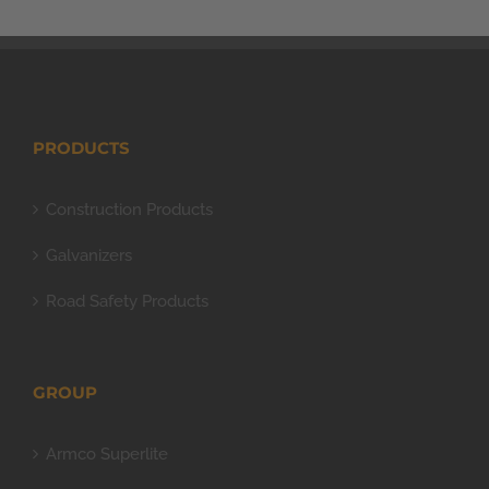
PRODUCTS
Construction Products
Galvanizers
Road Safety Products
GROUP
Armco Superlite