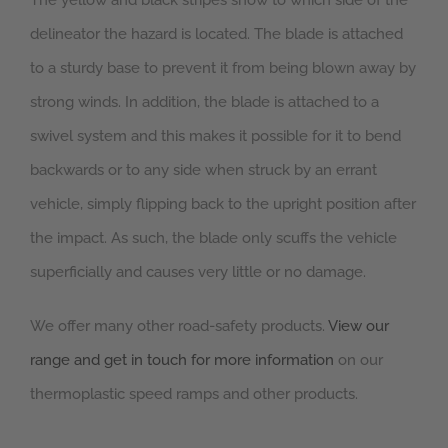
The yellow and black stripes show to which side of the
delineator the hazard is located. The blade is attached
to a sturdy base to prevent it from being blown away by
strong winds. In addition, the blade is attached to a
swivel system and this makes it possible for it to bend
backwards or to any side when struck by an errant
vehicle, simply flipping back to the upright position after
the impact. As such, the blade only scuffs the vehicle
superficially and causes very little or no damage.
We offer many other road-safety products.
View our
range and get in touch for more information
on our
thermoplastic speed ramps and other products.