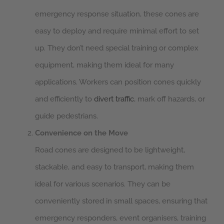
emergency response situation, these cones are
easy to deploy and require minimal effort to set
up. They don’t need special training or complex
equipment, making them ideal for many
applications. Workers can position cones quickly
and efficiently to
divert traffic
, mark off hazards, or
guide pedestrians.
Convenience on the Move
Road cones are designed to be lightweight,
stackable, and easy to transport, making them
ideal for various scenarios. They can be
conveniently stored in small spaces, ensuring that
emergency responders, event organisers, training