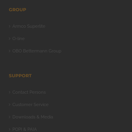
GROUP
Armco Superlite
O-line
OBO Bettermann Group
SUPPORT
Contact Persons
Customer Service
Downloads & Media
POPI & PAIA