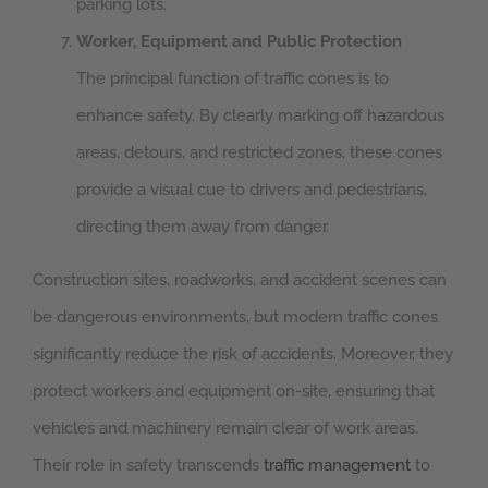
parking lots.
Worker, Equipment and Public Protection
The principal function of traffic cones is to
enhance safety. By clearly marking off hazardous
areas, detours, and restricted zones, these cones
provide a visual cue to drivers and pedestrians,
directing them away from danger.
Construction sites, roadworks, and accident scenes can
be dangerous environments, but modern traffic cones
significantly reduce the risk of accidents. Moreover, they
protect workers and equipment on-site, ensuring that
vehicles and machinery remain clear of work areas.
Their role in safety transcends
traffic management
to