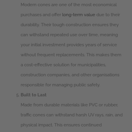
Modern cones are one of the most economical
purchases and offer
long-term value
due to their
durability. Their tough construction ensures they
can withstand repeated use over time, meaning
your initial investment provides years of service
without frequent replacements. This makes them
a cost-effective solution for municipalities,
construction companies, and other organisations
responsible for managing public safety.
Built to Last
Made from durable materials like PVC or rubber,
traffic cones can withstand harsh UV rays, rain, and
physical impact. This ensures continued