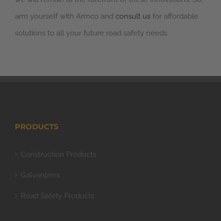
arm yourself with Armco and
consult us
for affordable
solutions to all your future road safety needs
PRODUCTS
Construction Products
Galvanizers
Road Safety Products