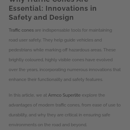
Essential: Innovations in
Safety and Design
Traffic cones
are indispensable tools for maintaining
road user safety. They help guide vehicles and
pedestrians while marking off hazardous areas. These
brightly coloured, highly visible cones have evolved
over the years, incorporating numerous innovations that
enhance their functionality and safety features.
In this article, we at
Armco Superlite
explore the
advantages of modern traffic cones, from ease of use to
durability, and why they are critical in ensuring safe
environments on the road and beyond.