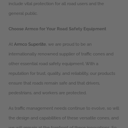
include vital protection for all road users and the
general public.
Choose Armco for Your Road Safety Equipment
At
Armco Superlite
, we are proud to be an
internationally renowned supplier of traffic cones and
other essential road safety equipment. With a
reputation for trust, quality, and reliability, our products
ensure that roads remain safe and that drivers,
pedestrians, and workers are protected.
As traffic management needs continue to evolve, so will
the design and capabilities of these versatile cones, and
we will remain at the forefront of these innovations. So,