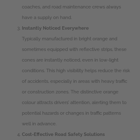
coaches, and road maintenance crews always
have a supply on hand.
Instantly Noticed Everywhere
Typically manufactured in bright orange and
sometimes equipped with reflective strips, these
cones are instantly noticed, even in low-light
conditions. This high visibility helps reduce the risk
of accidents, especially in areas with heavy traffic
or construction zones. The distinctive orange
colour attracts drivers’ attention, alerting them to
potential hazards or changes in traffic patterns
well in advance.
Cost-Effective Road Safety Solutions