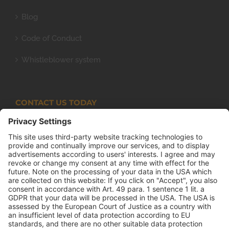
Blog
Code of Conduct
Whistleblower system
CONTACT US TODAY
Armco Superlite (PTY) Ltd
P.O. Box 63 Isando, 1600 131 Anvil Road Isando
Johannesburg 1600
+27(0) 11 974 8511
+27(0) 11 974 8510
mail@armco.co.za
Monday – Thursday: 08:00 – 16:30