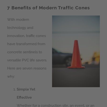
7 Benefits of Modern Traffic Cones
With modern
technology and
innovation, traffic cones
have transformed from
concrete sentinels to
versatile PVC life savers.
Here are seven reasons
why:
Simple Yet
Effective
Whether for a construction site, an event, or an