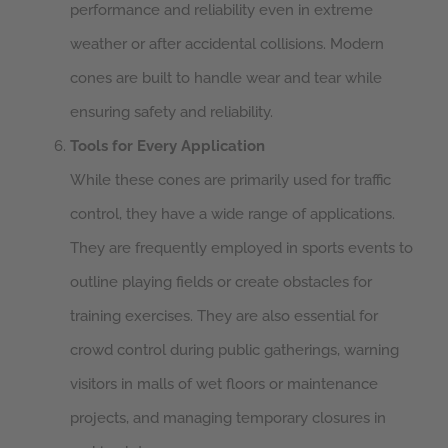
performance and reliability even in extreme
weather or after accidental collisions. Modern
cones are built to handle wear and tear while
ensuring safety and reliability.
Tools for Every Application
While these cones are primarily used for traffic
control, they have a wide range of applications.
They are frequently employed in sports events to
outline playing fields or create obstacles for
training exercises. They are also essential for
crowd control during public gatherings, warning
visitors in malls of wet floors or maintenance
projects, and managing temporary closures in