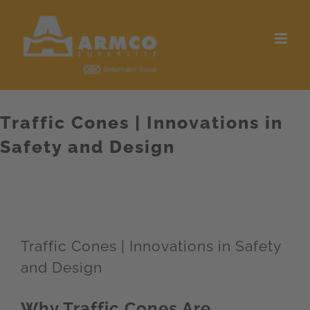
Skip
to
content
Traffic Cones | Innovations in
Safety and Design
Traffic Cones | Innovations in Safety
and Design
Why Traffic Cones Are