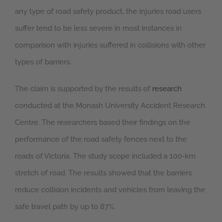
any type of road safety product, the injuries road users
suffer tend to be less severe in most instances in
comparison with injuries suffered in collisions with other
types of barriers.
The claim is supported by the results of
research
conducted at the Monash University Accident Research
Centre. The researchers based their findings on the
performance of the road safety fences next to the
roads of Victoria. The study scope included a 100-km
stretch of road. The results showed that the barriers
reduce collision incidents and vehicles from leaving the
safe travel path by up to 87%.