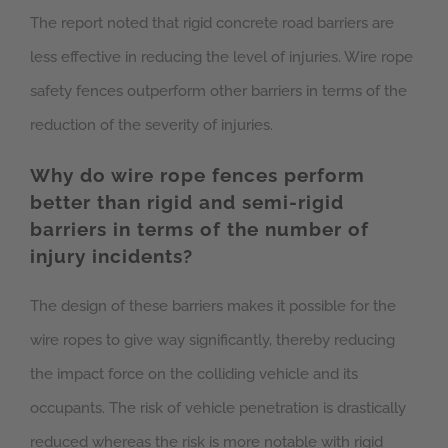
The report noted that rigid concrete road barriers are
less effective in reducing the level of injuries. Wire rope
safety fences outperform other barriers in terms of the
reduction of the severity of injuries.
Why do wire rope fences perform
better than rigid and semi-rigid
barriers in terms of the number of
injury incidents?
The design of these barriers makes it possible for the
wire ropes to give way significantly, thereby reducing
the impact force on the colliding vehicle and its
occupants. The risk of vehicle penetration is drastically
reduced whereas the risk is more notable with rigid