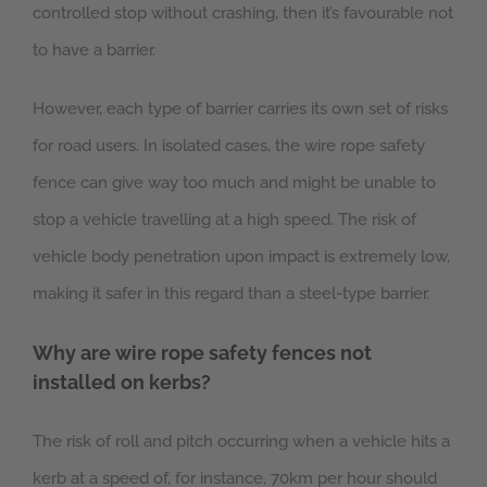
controlled stop without crashing, then it’s favourable not
to have a barrier.
However, each type of barrier carries its own set of risks
for road users. In isolated cases, the wire rope safety
fence can give way too much and might be unable to
stop a vehicle travelling at a high speed. The risk of
vehicle body penetration upon impact is extremely low,
making it safer in this regard than a steel-type barrier.
Why are wire rope safety fences not
installed on kerbs?
The risk of roll and pitch occurring when a vehicle hits a
kerb at a speed of, for instance, 70km per hour should