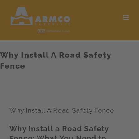
Skip
to
content
Why Install A Road Safety
Fence
Why Install A Road Safety Fence
Why Install a Road Safety
Fence: What You Need to