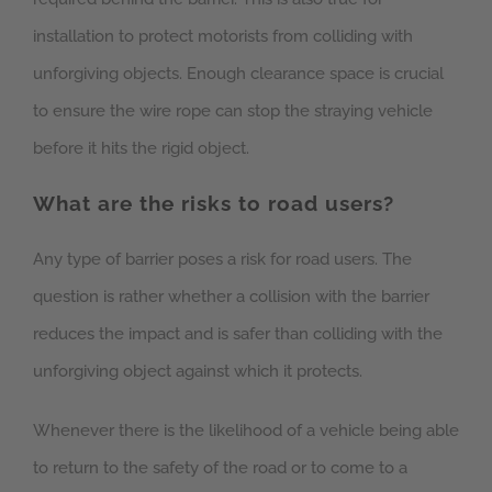
installation to protect motorists from colliding with
unforgiving objects. Enough clearance space is crucial
to ensure the wire rope can stop the straying vehicle
before it hits the rigid object.
What are the risks to road users?
Any type of barrier poses a risk for road users. The
question is rather whether a collision with the barrier
reduces the impact and is safer than colliding with the
unforgiving object against which it protects.
Whenever there is the likelihood of a vehicle being able
to return to the safety of the road or to come to a