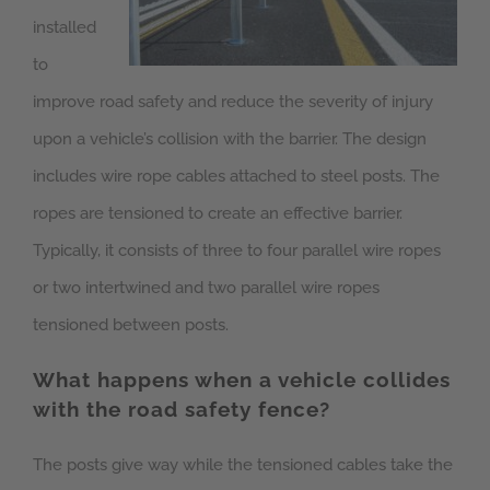
installed
to
improve road safety and reduce the severity of injury
upon a vehicle’s collision with the barrier. The design
includes wire rope cables attached to steel posts. The
ropes are tensioned to create an effective barrier.
Typically, it consists of three to four parallel wire ropes
or two intertwined and two parallel wire ropes
tensioned between posts.
What happens when a vehicle collides
with the road safety fence?
The posts give way while the tensioned cables take the