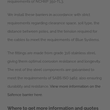
requirements of NCHRP 350-TL3.
We install these barriers in accordance with strict
requirements regarding clearance space, soil type, the
distance between poles, and the tension required for
the cables to meet the requirements of Blue Systems.
The fittings are made from grade 316 stainless steel,
giving them optimal corrosion resistance and longevity.
The rest of the steel components are galvanised to
meet the requirements of SABS ISO 1462, also ensuring
durability and resistance.
View more information on the
Safence barrier here
.
Where to get more information and quotes