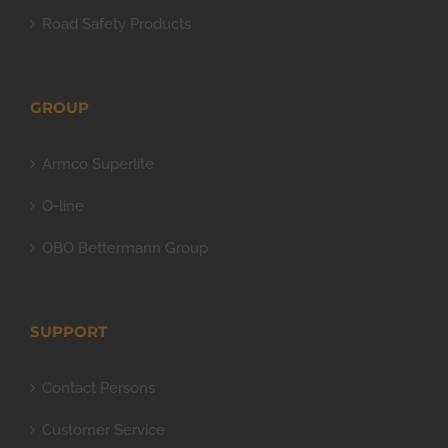
Road Safety Products
GROUP
Armco Superlite
O-line
OBO Bettermann Group
SUPPORT
Contact Persons
Customer Service