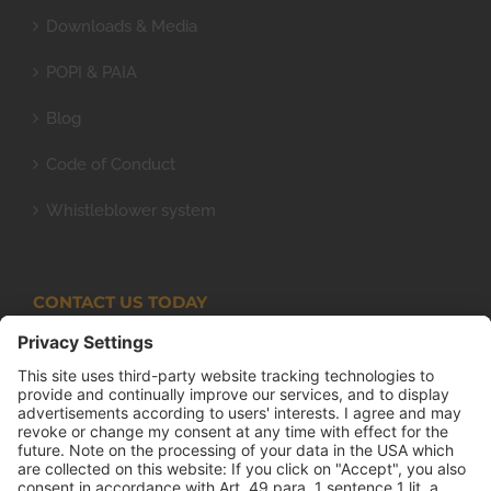
Downloads & Media
POPI & PAIA
Blog
Code of Conduct
Whistleblower system
CONTACT US TODAY
Armco Superlite (PTY) Ltd
P.O. Box 63 Isando, 1600 131 Anvil Road Isando
Johannesburg 1600
+27(0) 11 974 8511
+27(0) 11 974 8510