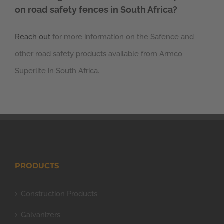
on road safety fences in South Africa?
Reach out
for more information on the Safence and
other road safety products available from Armco
Superlite in South Africa.
PRODUCTS
Construction Products
Galvanizers