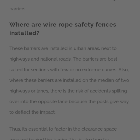
barriers.
Where are wire rope safety fences
installed?
These barriers are installed in urban areas, next to
highways and national roads. The barriers are best
suited for sections with few or no extreme curves. Also,
where these barriers are installed on the median of two
highways or lanes, there is the risk of accidents spilling
over into the opposite lane because the posts give way
to deflect the impact.
Thus, it’s essential to factor in the clearance space
required behind the barrier. This is also true for