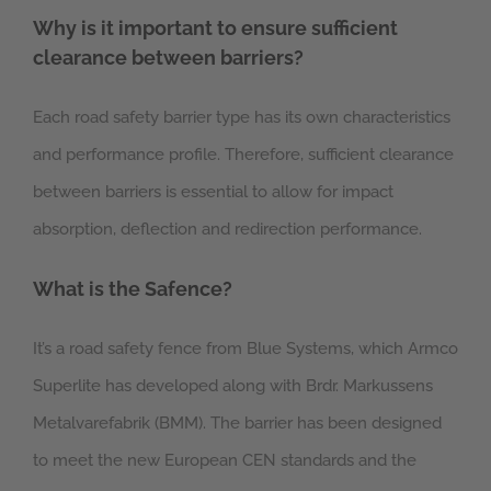
Why is it important to ensure sufficient
clearance between barriers?
Each road safety barrier type has its own characteristics
and performance profile. Therefore, sufficient clearance
between barriers is essential to allow for impact
absorption, deflection and redirection performance.
What is the Safence?
It’s a road safety fence from Blue Systems, which Armco
Superlite has developed along with Brdr. Markussens
Metalvarefabrik (BMM). The barrier has been designed
to meet the new European CEN standards and the