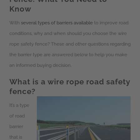
Know
With
several types of barriers available
to improve road
conditions, why and when should you choose the wire
rope safety fence? These and other questions regarding
the barrier type are answered below to help you make
an informed buying decision.
What is a wire rope road safety
fence?
It’s a type
of road
barrier
that is