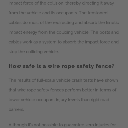
impact force of the collision, thereby directing it away
from the vehicle and its occupants. The tensioned
cables do most of the redirecting and absorb the kinetic
impact energy from the colliding vehicle. The posts and
cables work as a system to absorb the impact force and
stop the colliding vehicle.
How safe is a wire rope safety fence?
The results of full-scale vehicle crash tests have shown
that wire rope safety fences perform better in terms of
lower vehicle occupant injury levels than rigid road
barriers.
Although it’s not possible to guarantee zero injuries for