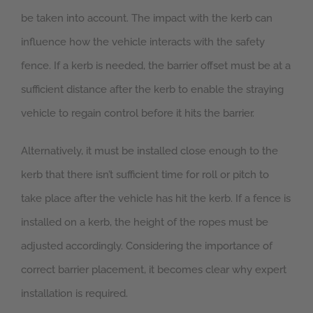
be taken into account. The impact with the kerb can
influence how the vehicle interacts with the safety
fence. If a kerb is needed, the barrier offset must be at a
sufficient distance after the kerb to enable the straying
vehicle to regain control before it hits the barrier.
Alternatively, it must be installed close enough to the
kerb that there isn’t sufficient time for roll or pitch to
take place after the vehicle has hit the kerb. If a fence is
installed on a kerb, the height of the ropes must be
adjusted accordingly. Considering the importance of
correct barrier placement, it becomes clear why expert
installation is required.