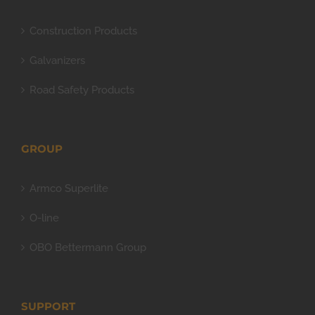
Construction Products
Galvanizers
Road Safety Products
GROUP
Armco Superlite
O-line
OBO Bettermann Group
SUPPORT