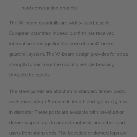
road construction projects.
The W-beam guardrails are widely used, also in
European countries. Indeed, our firm has received
international recognition because of our W-beam
guardrail system. The W-beam design provides for extra
strength to minimise the risk of a vehicle breaking
through the panels.
The steel panels are attached to standard timber posts,
each measuring 1 800 mm in length and 150 to 175 mm
in diameter. These posts are available with bevelled or
dome-shaped tops to protect motorists and other road
users from sharp ends. The bevelled or domed tops are