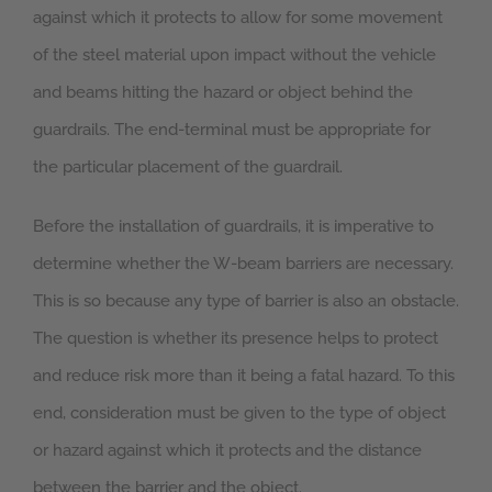
against which it protects to allow for some movement
of the steel material upon impact without the vehicle
and beams hitting the hazard or object behind the
guardrails. The end-terminal must be appropriate for
the particular placement of the guardrail.
Before the installation of guardrails, it is imperative to
determine whether the W-beam barriers are necessary.
This is so because any type of barrier is also an obstacle.
The question is whether its presence helps to protect
and reduce risk more than it being a fatal hazard. To this
end, consideration must be given to the type of object
or hazard against which it protects and the distance
between the barrier and the object.