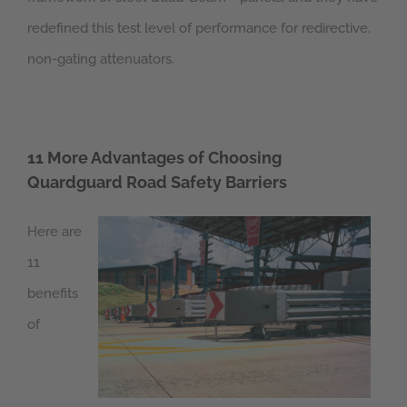
redefined this test level of performance for redirective,
non-gating attenuators.
11 More Advantages of Choosing
Quardguard Road Safety Barriers
Here are
11
benefits
of