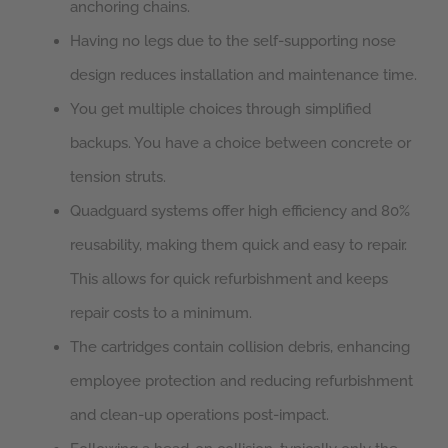
anchoring chains.
Having no legs due to the self-supporting nose
design reduces installation and maintenance time.
You get multiple choices through simplified
backups. You have a choice between concrete or
tension struts.
Quadguard systems offer high efficiency and 80%
reusability, making them quick and easy to repair.
This allows for quick refurbishment and keeps
repair costs to a minimum.
The cartridges contain collision debris, enhancing
employee protection and reducing refurbishment
and clean-up operations post-impact.