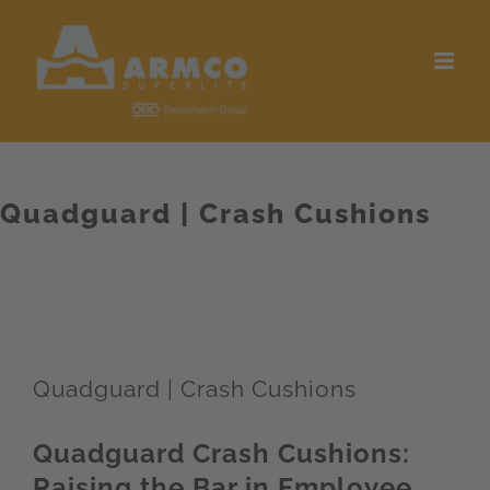
Skip
to
content
Quadguard | Crash Cushions
Quadguard | Crash Cushions
Quadguard Crash Cushions:
Raising the Bar in Employee