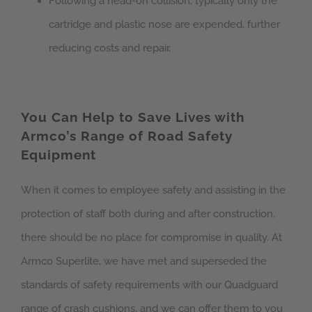
Following a head-on collision, typically only the
cartridge and plastic nose are expended, further
reducing costs and repair.
You Can Help to Save Lives with
Armco’s Range of Road Safety
Equipment
When it comes to employee safety and assisting in the
protection of staff both during and after construction,
there should be no place for compromise in quality. At
Armco Superlite, we have met and superseded the
standards of safety requirements with our Quadguard
range of crash cushions, and we can offer them to you