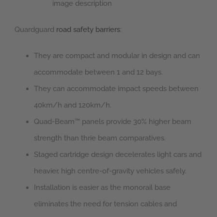
image description
Quardguard
road safety barriers
:
They are compact and modular in design and can
accommodate between 1 and 12 bays.
They can accommodate impact speeds between
40km/h and 120km/h.
Quad-Beam™ panels provide 30% higher beam
strength than thrie beam comparatives.
Staged cartridge design decelerates light cars and
heavier, high centre-of-gravity vehicles safely.
Installation is easier as the monorail base
eliminates the need for tension cables and