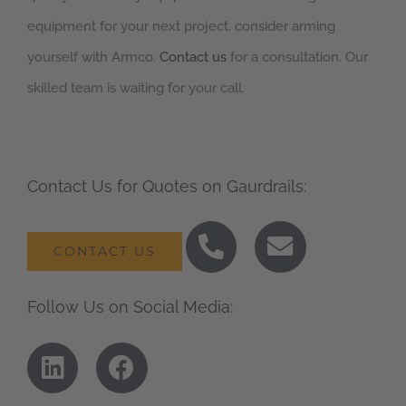
equipment for your next project, consider arming
yourself with Armco.
Contact us
for a consultation. Our
skilled team is waiting for your call.
Contact Us for Quotes on Gaurdrails:
CONTACT US
Follow Us on Social Media: