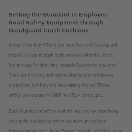
Setting the Standard in Employee
Road Safety Equipment through
Quadguard Crash Cushions
image descriptionThere is a new family of Quadguard,
impact-resistant crash cushions that offer the latest
technology for shielding hazards 610mm to 1755mm.
They are not only setting the standard in employee
protection, but they are also raising the bar. These
safety barriers are NCHRP 350 TL-3 compliant.
Each Quadguard safety system has energy-absorbing,
crushable cartridges, which are surrounded by a
framework of steel Quad-Beam™ panels, and they have