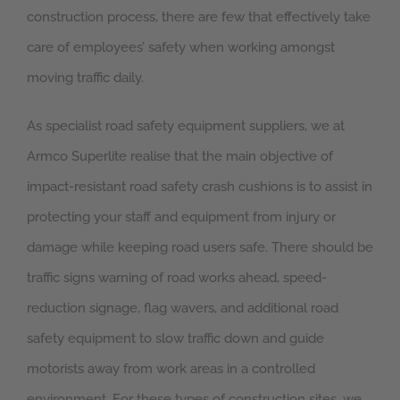
construction process, there are few that effectively take
care of employees’ safety when working amongst
moving traffic daily.
As specialist road safety equipment suppliers, we at
Armco Superlite realise that the main objective of
impact-resistant road safety crash cushions is to assist in
protecting your staff and equipment from injury or
damage while keeping road users safe. There should be
traffic signs warning of road works ahead, speed-
reduction signage, flag wavers, and additional road
safety equipment to slow traffic down and guide
motorists away from work areas in a controlled
environment. For these types of construction sites, we