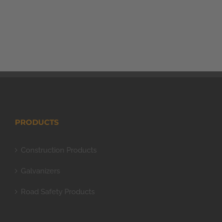
PRODUCTS
Construction Products
Galvanizers
Road Safety Products