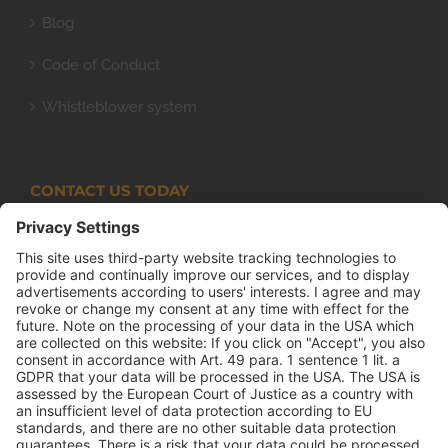
Blog
Code of Conduct
Whistleblower system
CONTACT US TODAY
Armco Superlite (PTY) Ltd
P.O. Box 63 Isando, 1600 131 Anvil Road Isando
Johannesburg 1600
+27(0) 11 974 8511
+27(0) 11 974 8510
mail@armco.co.za
Monday – Thursday: 08:00 – 16:30