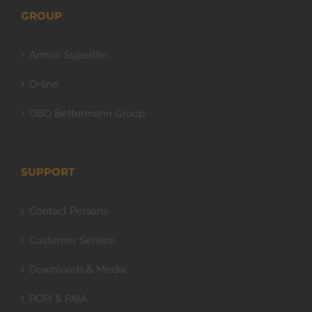
GROUP
Armco Superlite
O-line
OBO Bettermann Group
SUPPORT
Contact Persons
Customer Service
Downloads & Media
POPI & PAIA