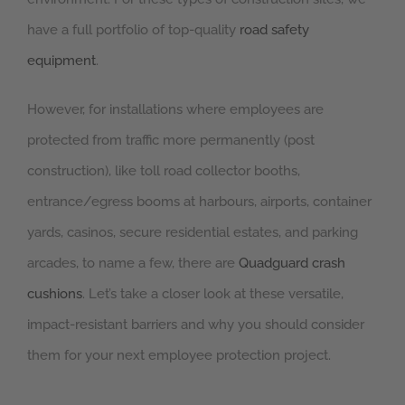
have a full portfolio of top-quality
road safety
equipment
.
However, for installations where employees are
protected from traffic more permanently (post
construction), like toll road collector booths,
entrance/egress booms at harbours, airports, container
yards, casinos, secure residential estates, and parking
arcades, to name a few, there are
Quadguard crash
cushions
. Let’s take a closer look at these versatile,
impact-resistant barriers and why you should consider
them for your next employee protection project.