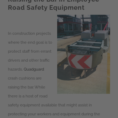
Road Safety Equipment
In construction projects
where the end goal is to
protect staff from errant
drivers and other traffic
hazards,
Quadguard
crash cushions are
raising the bar. While
there is a host of road
safety equipment available that might assist in
protecting your workers and equipment during the