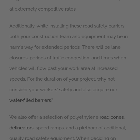
at extremely competitive rates.
Additionally, while installing these road safety barriers,
both your construction team and equipment may be in
harm’s way for extended periods. There will be lane
closures, periods of traffic congestion, and times when
vehicles will flow past your work area at increased
speeds. For the duration of your project, why not
consider your workers’ safety and also acquire our
water-filled barriers
?
We also offer a selection of polyethylene
road cones
,
delineators
, speed ramps, and a plethora of additional,
quality road safety equipment. When deciding on