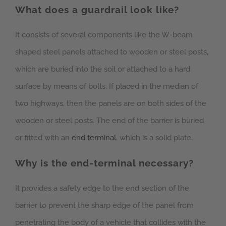
What does a guardrail look like?
It consists of several components like the W-beam
shaped steel panels attached to wooden or steel posts,
which are buried into the soil or attached to a hard
surface by means of bolts. If placed in the median of
two highways, then the panels are on both sides of the
wooden or steel posts. The end of the barrier is buried
or fitted with an
end terminal
, which is a solid plate.
Why is the end-terminal necessary?
It provides a safety edge to the end section of the
barrier to prevent the sharp edge of the panel from
penetrating the body of a vehicle that collides with the