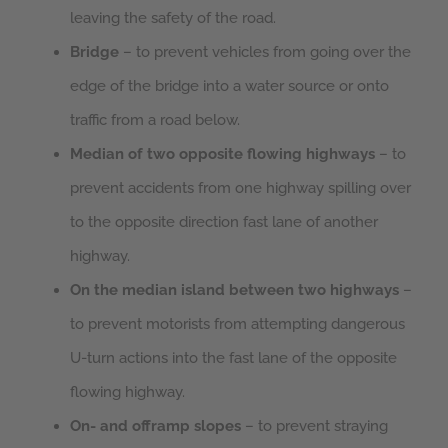
leaving the safety of the road.
Bridge
– to prevent vehicles from going over the
edge of the bridge into a water source or onto
traffic from a road below.
Median of two opposite flowing highways
– to
prevent accidents from one highway spilling over
to the opposite direction fast lane of another
highway.
On the median island between two highways
–
to prevent motorists from attempting dangerous
U-turn actions into the fast lane of the opposite
flowing highway.
On- and offramp slopes
– to prevent straying