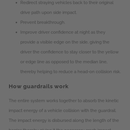
Redirect straying vehicles back to their original
drive path upon side impact.
Prevent breakthrough.
Improve driver confidence at night as they
provide a visible edge on the side, giving the
driver the confidence to stay closer to the yellow
or edge line as opposed to the median line,
thereby helping to reduce a head-on collision risk.
How guardrails work
The entire system works together to absorb the kinetic
impact energy of a vehicle collision with the guardrail.
The impact energy is disbursed along the length of the