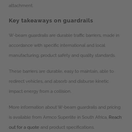
attachment.
Key takeaways on guardrails
W-beam guardrails are durable traffic barriers, made in
accordance with specific international and local
manufacturing, product safety and quality standards.
These barriers are durable, easy to maintain, able to
redirect vehicles, and absorb and disburse kinetic
impact energy from a collision.
More information about W-beam guardrails and pricing
is available from Armco Superlite in South Africa.
Reach
out for a quote
and product specifications.