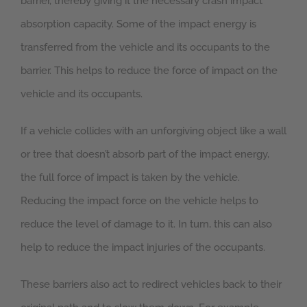
barrier, thereby giving it the necessary crash impact
absorption capacity. Some of the impact energy is
transferred from the vehicle and its occupants to the
barrier. This helps to reduce the force of impact on the
vehicle and its occupants.
If a vehicle collides with an unforgiving object like a wall
or tree that doesn’t absorb part of the impact energy,
the full force of impact is taken by the vehicle.
Reducing the impact force on the vehicle helps to
reduce the level of damage to it. In turn, this can also
help to reduce the impact injuries of the occupants.
These barriers also act to redirect vehicles back to their