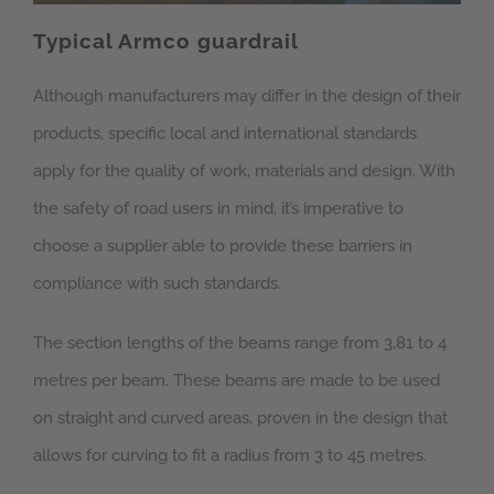
Typical Armco guardrail
Although manufacturers may differ in the design of their
products, specific local and international standards
apply for the quality of work, materials and design. With
the safety of road users in mind, it’s imperative to
choose a supplier able to provide these barriers in
compliance with such standards.
The section lengths of the beams range from 3,81 to 4
metres per beam. These beams are made to be used
on straight and curved areas, proven in the design that
allows for curving to fit a radius from 3 to 45 metres.