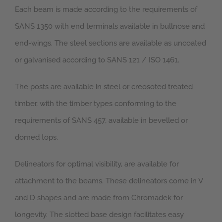
Each beam is made according to the requirements of
SANS 1350 with end terminals available in bullnose and
end-wings. The steel sections are available as uncoated
or galvanised according to SANS 121 / ISO 1461.
The posts are available in steel or creosoted treated
timber, with the timber types conforming to the
requirements of SANS 457, available in bevelled or
domed tops.
Delineators for optimal visibility, are available for
attachment to the beams. These delineators come in V
and D shapes and are made from Chromadek for
longevity. The slotted base design facilitates easy