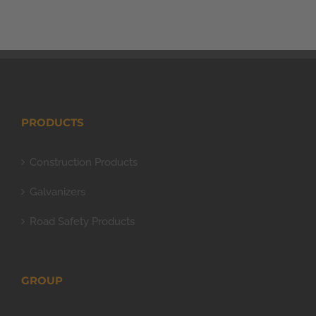
PRODUCTS
Construction Products
Galvanizers
Road Safety Products
GROUP