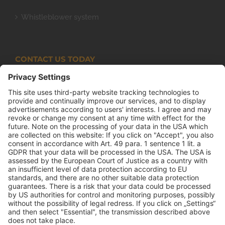
Whistleblower system
CONTACT US TODAY
Armco Superlite (PTY) Ltd
P.O. Box 63 Isando, 1600 131 Anvil Road Isando
Johannesburg 1600
+27(0) 11 974 8511
+27(0) 11 974 8510
mail@armco.co.za
Monday – Thursday: 08:00 – 16:30
Friday: 08:00 – 15:15