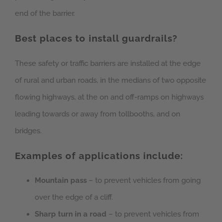
end of the barrier.
Best places to install guardrails?
These safety or traffic barriers are installed at the edge
of rural and urban roads, in the medians of two opposite
flowing highways, at the on and off-ramps on highways
leading towards or away from tollbooths, and on
bridges.
Examples of applications include:
Mountain pass
– to prevent vehicles from going
over the edge of a cliff.
Sharp turn in a road
– to prevent vehicles from