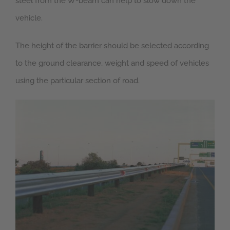
steel from the W-beam can help to slow down the
vehicle.
The height of the barrier should be selected according
to the ground clearance, weight and speed of vehicles
using the particular section of road.