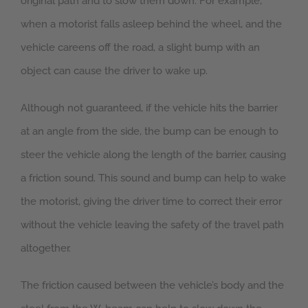
original path and to slow them down. For example,
when a motorist falls asleep behind the wheel, and the
vehicle careens off the road, a slight bump with an
object can cause the driver to wake up.
Although not guaranteed, if the vehicle hits the barrier
at an angle from the side, the bump can be enough to
steer the vehicle along the length of the barrier, causing
a friction sound. This sound and bump can help to wake
the motorist, giving the driver time to correct their error
without the vehicle leaving the safety of the travel path
altogether.
The friction caused between the vehicle’s body and the