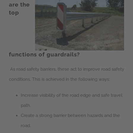
are the
top
functions of guardrails?
As road safety barriers, these act to improve road safety
conditions. This is achieved in the following ways:
Increase visibility of the road edge and safe travel
path.
Create a strong barrier between hazards and the
road.