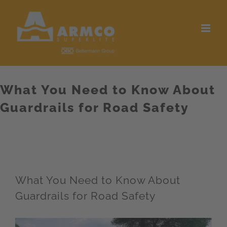
Skip
to
content
What You Need to Know About
Guardrails for Road Safety
What You Need to Know About
Guardrails for Road Safety
View