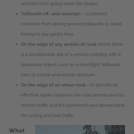
vehicles from going down the slopes.
Tollbooth off- and onramps
– to prevent
motorists from driving around tollbooths to avoid
having to pay gantry fees.
On the edge of any section of road
where there
is a considerable risk of a vehicle colliding with a
hazardous object, such as a streetlight, billboard,
tree, or a brick-and-mortar structure.
On the edge of an urban road
– to provide an
effective barrier between the road demarcated for
vehicle traffic and the pavement area demarcated
for cycling and foot traffic.
What