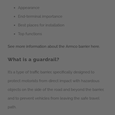
Appearance
End-terminal importance
Best places for installation
Top functions
See more information about the Armco barrier here.
What is a guardrail?
It’s a type of traffic barrier, specifically designed to
protect motorists from direct impact with hazardous
objects on the side of the road and beyond the barrier,
and to prevent vehicles from leaving the safe travel
path.