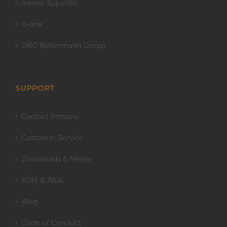
Armco Superlite
O-line
OBO Bettermann Group
SUPPORT
Contact Persons
Customer Service
Downloads & Media
POPI & PAIA
Blog
Code of Conduct