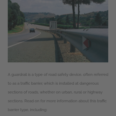
Larger
Image
A guardrail is a type of road safety device, often referred
to as a traffic barrier, which is installed at dangerous
sections of roads, whether on urban, rural or highway
sections. Read on for more information about this traffic
barrier type, including: