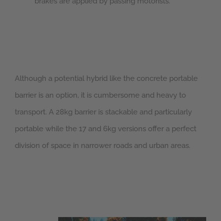
brakes are applied by passing motorists.
Although a potential hybrid like the concrete portable
barrier is an option, it is cumbersome and heavy to
transport. A 28kg barrier is stackable and particularly
portable while the 17 and 6kg versions offer a perfect
division of space in narrower roads and urban areas.