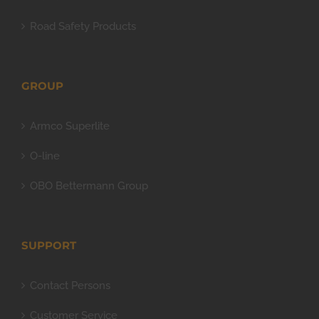
Road Safety Products
GROUP
Armco Superlite
O-line
OBO Bettermann Group
SUPPORT
Contact Persons
Customer Service