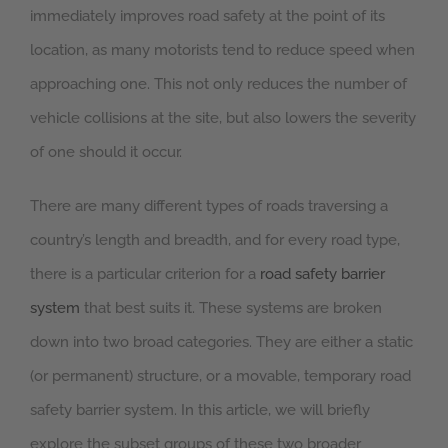
immediately improves road safety at the point of its
location, as many motorists tend to reduce speed when
approaching one. This not only reduces the number of
vehicle collisions at the site, but also lowers the severity
of one should it occur.
There are many different types of roads traversing a
country’s length and breadth, and for every road type,
there is a particular criterion for a
road safety barrier
system
that best suits it. These systems are broken
down into two broad categories. They are either a static
(or permanent) structure, or a movable, temporary road
safety barrier system. In this article, we will briefly
explore the subset groups of these two broader