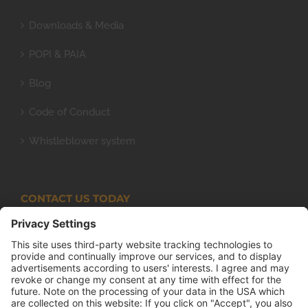
Downloads & Media
POPI & PAIA
Blog
Code of Conduct
Whistleblower system
CONTACT US TODAY
Armco Superlite (PTY) Ltd
P.O. Box 63 Isando, 1600 131 Anvil Road Isando
Johannesburg 1600
+27(0) 11 974 8511