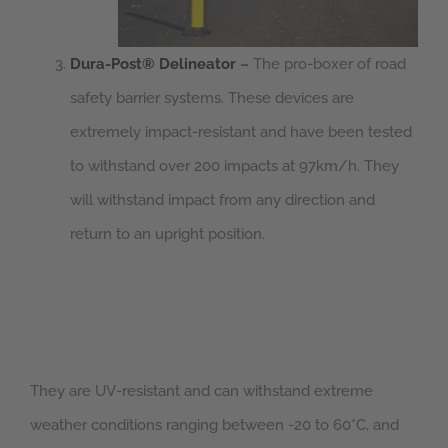
Dura-Post® Delineator
–
The pro-boxer of road
safety barrier systems. These devices are
extremely impact-resistant and have been tested
to withstand over 200 impacts at 97km/h. They
will withstand impact from any direction and
return to an upright position.
They are UV-resistant and can withstand extreme
weather conditions ranging between -20 to 60*C, and