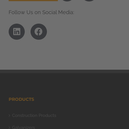
Follow Us on Social Media:
PRODUCTS
Construction Products
Galvanizers