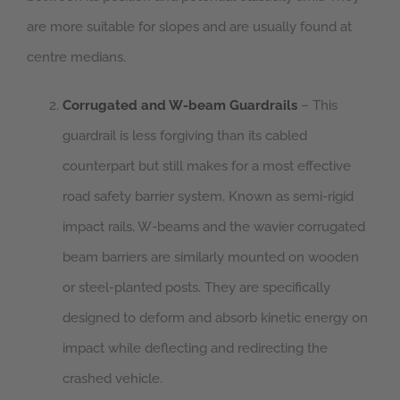
are more suitable for slopes and are usually found at
centre medians.
Corrugated and W-beam Guardrails
– This
guardrail is less forgiving than its cabled
counterpart but still makes for a most effective
road safety barrier system. Known as semi-rigid
impact rails, W-beams and the wavier corrugated
beam barriers are similarly mounted on wooden
or steel-planted posts. They are specifically
designed to deform and absorb kinetic energy on
impact while deflecting and redirecting the
crashed vehicle.