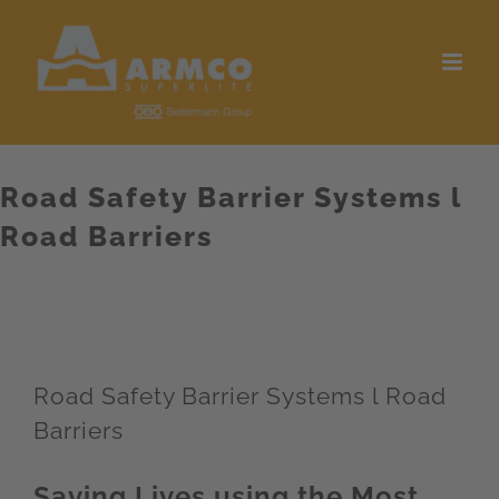
Skip
to
content
Road Safety Barrier Systems l
Road Barriers
Road Safety Barrier Systems l Road
Barriers
Saving Lives using the Most