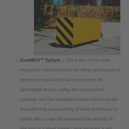
EuroNEAT™ System
–
This is one of the most
innovative end treatments for either permanent or
temporary road safety barrier systems. It’s
lightweight at only 147kg. It’s compact and
portable, and has integrated caster wheels to aid
in positioning and resetting. It takes 15 minutes to
install with no special tools and links directly to
the end of a lineal barrier. Once installed, it will