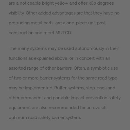
are a noticeable bright yellow and offer 360 degrees
visibility. Other added advantages are that they have no
protruding metal parts, are a one-piece unit post-
construction and meet MUTCD.
The many systems may be used autonomously in their
functions as explained above, or in concert with an
assorted range of other barriers. Often, a symbiotic use
of two or more barrier systems for the same road type
may be implemented. Buffer systems, stop-ends and
other permanent and portable impact prevention safety
equipment are also recommended for an overall,
optimum road safety barrier system.