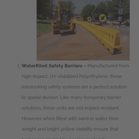
Waterfilled Safety Barriers
–
Manufactured from
high-impact, UV-stabilised Polyethylene, these
interlocking safety systems are a perfect solution
to spatial division. Like many temporary barrier
solutions, these units are not impact-resistant.
However, when filled with sand or water, their
weight and bright yellow visibility ensure that