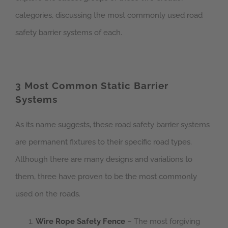
categories, discussing the most commonly used road
safety barrier systems of each.
3 Most Common Static Barrier
Systems
As its name suggests, these road safety barrier systems
are permanent fixtures to their specific road types.
Although there are many designs and variations to
them, three have proven to be the most commonly
used on the roads.
Wire Rope Safety Fence
– The most forgiving