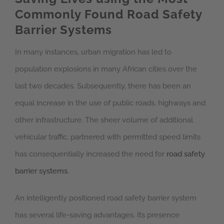
Commonly Found Road Safety
Barrier Systems
In many instances, urban migration has led to
population explosions in many African cities over the
last two decades. Subsequently, there has been an
equal increase in the use of public roads, highways and
other infrastructure. The sheer volume of additional
vehicular traffic, partnered with permitted speed limits
has consequentially increased the need for
road safety
barrier systems
.
An intelligently positioned road safety barrier system
has several life-saving advantages. Its presence