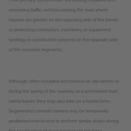
Their primary functions are, preventing collisions with
oncoming traffic, vehicles leaving the road where
hazards are greater on the opposing side of the barrier,
or protecting contractors, machinery or equipment
working on construction projects on the opposite side
of the concrete segments.
Although often moulded and formed on-site before or
during the laying of the roadway as a permanent road
safety barrier, they may also take on a hybrid form.
Segmented concrete barriers may be temporarily
positioned end-to-end to perform similar duties during