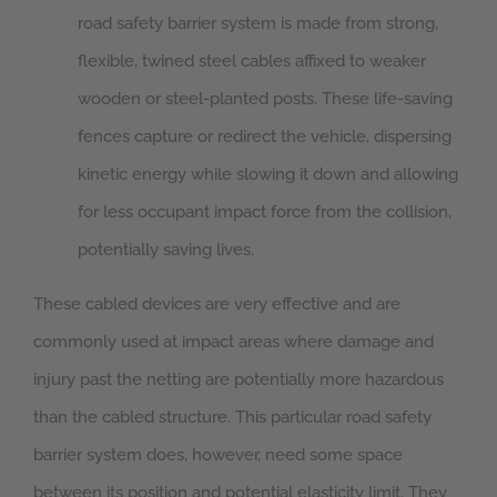
road safety barrier system is made from strong,
flexible, twined steel cables affixed to weaker
wooden or steel-planted posts. These life-saving
fences capture or redirect the vehicle, dispersing
kinetic energy while slowing it down and allowing
for less occupant impact force from the collision,
potentially saving lives.
These cabled devices are very effective and are
commonly used at impact areas where damage and
injury past the netting are potentially more hazardous
than the cabled structure. This particular road safety
barrier system does, however, need some space
between its position and potential elasticity limit. They