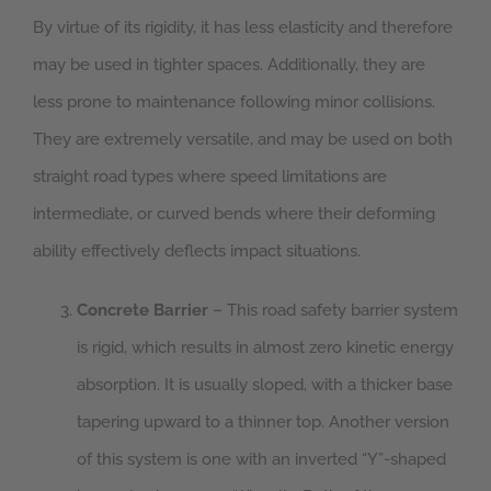
By virtue of its rigidity, it has less elasticity and therefore
may be used in tighter spaces. Additionally, they are
less prone to maintenance following minor collisions.
They are extremely versatile, and may be used on both
straight road types where speed limitations are
intermediate, or curved bends where their deforming
ability effectively deflects impact situations.
Concrete Barrier
– This road safety barrier system
is rigid, which results in almost zero kinetic energy
absorption. It is usually sloped, with a thicker base
tapering upward to a thinner top. Another version
of this system is one with an inverted “Y”-shaped