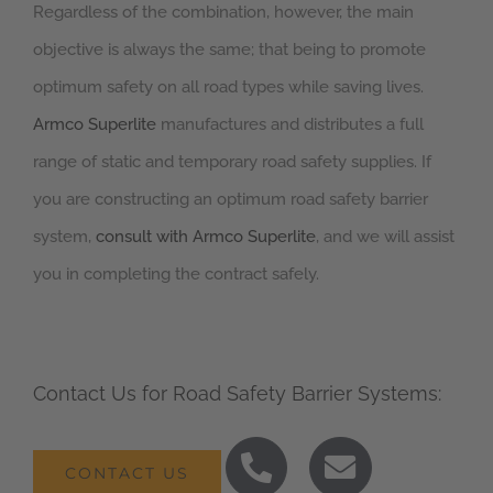
Regardless of the combination, however, the main
objective is always the same; that being to promote
optimum safety on all road types while saving lives.
Armco Superlite
manufactures and distributes a full
range of static and temporary road safety supplies. If
you are constructing an optimum road safety barrier
system,
consult with Armco Superlite
, and we will assist
you in completing the contract safely.
Contact Us for Road Safety Barrier Systems:
CONTACT US