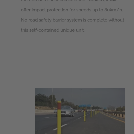
offer impact protection for speeds up to 80km/h.
No road safety barrier system is complete without
this self-contained unique unit.