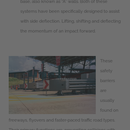
base, also known as “A” walls. Both of these
systems have been specifically designed to assist
with side deflection. Lifting, shifting and deflecting
the momentum of an impact forward.
These
safety
barriers
are
usually
found on
freeways, flyovers and faster-paced traffic road types.