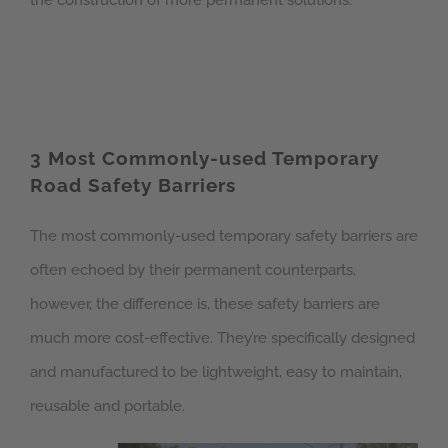
the construction of more permanent solutions.
3 Most Commonly-used Temporary
Road Safety Barriers
The most commonly-used temporary safety barriers are
often echoed by their permanent counterparts,
however, the difference is, these safety barriers are
much more cost-effective. They’re specifically designed
and manufactured to be lightweight, easy to maintain,
reusable and portable.