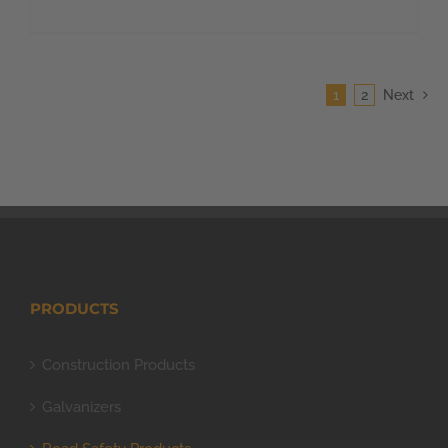
1
2
Next
PRODUCTS
Construction Products
Galvanizers