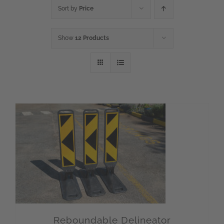
Sort by
Price
Show
12 Products
Reboundable Delineator