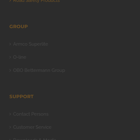
Road Safety Products
GROUP
Armco Superlite
O-line
OBO Bettermann Group
SUPPORT
Contact Persons
Customer Service