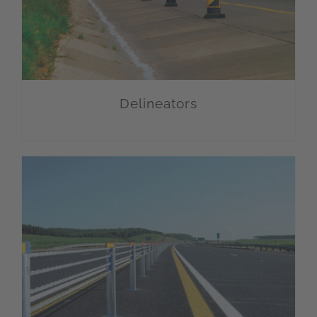
Delineators