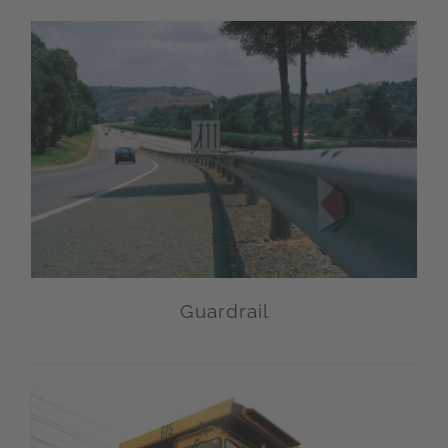
Guardrail