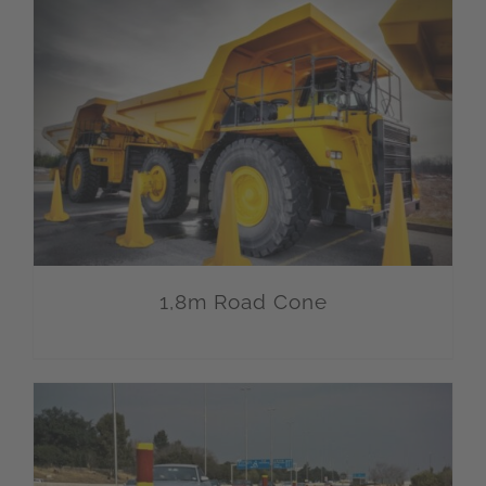
1,8m Road Cone