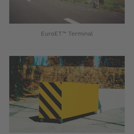
EuroET™ Terminal