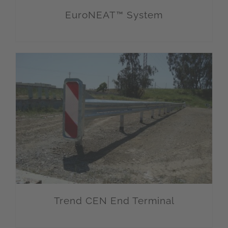
EuroNEAT™ System
Trend CEN End Terminal