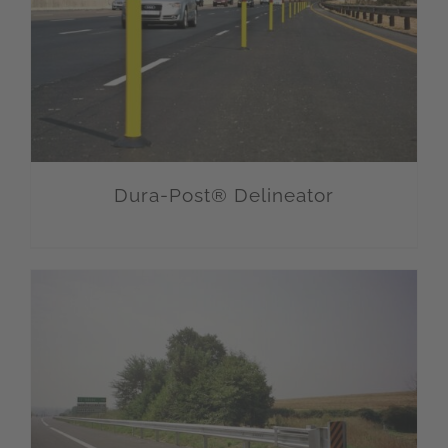
Dura-Post® Delineator