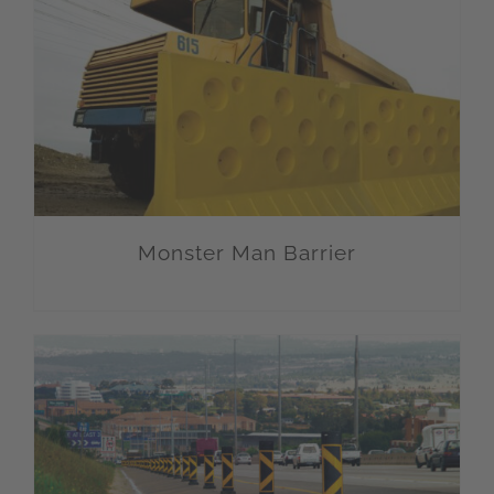
Monster Man Barrier