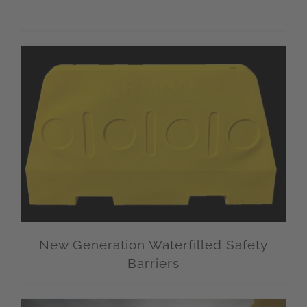
New Generation Waterfilled Safety
Barriers