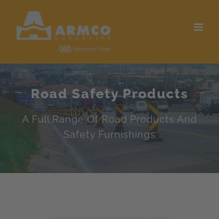
Skip
to
content
Road Safety Products
A Full Range Of Road Products And
Safety Furnishings