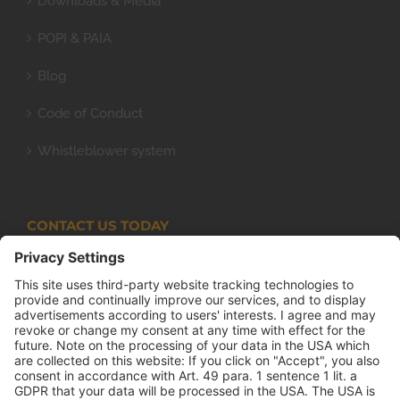
Downloads & Media
POPI & PAIA
Blog
Code of Conduct
Whistleblower system
CONTACT US TODAY
Armco Superlite (PTY) Ltd
P.O. Box 63 Isando, 1600 131 Anvil Road Isando
Johannesburg 1600
+27(0) 11 974 8511
+27(0) 11 974 8510