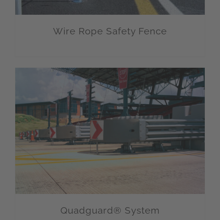
Wire Rope Safety Fence
Quadguard® System